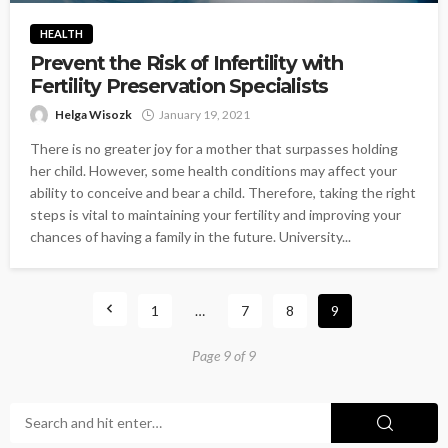
HEALTH
Prevent the Risk of Infertility with
Fertility Preservation Specialists
Helga Wisozk
January 19, 2021
There is no greater joy for a mother that surpasses holding
her child. However, some health conditions may affect your
ability to conceive and bear a child. Therefore, taking the right
steps is vital to maintaining your fertility and improving your
chances of having a family in the future. University...
1
…
7
8
9
Page 9 of 9