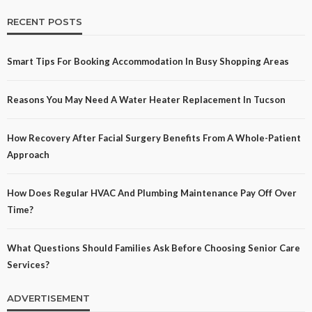
RECENT POSTS
Smart Tips For Booking Accommodation In Busy Shopping Areas
Reasons You May Need A Water Heater Replacement In Tucson
How Recovery After Facial Surgery Benefits From A Whole-Patient
Approach
How Does Regular HVAC And Plumbing Maintenance Pay Off Over
Time?
What Questions Should Families Ask Before Choosing Senior Care
Services?
ADVERTISEMENT