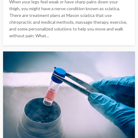
When your legs feel weak or have sharp pains down your
thigh, you might have a nerve condition known as sciatica.
There are treatment plans at Mason sciatica that use
chiropractic and medical methods, massage therapy, exercise,
and some personalized solutions to help you move and walk
without pain. What...