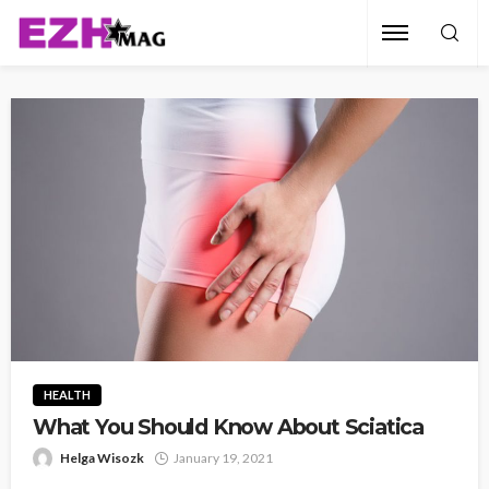
HEALTH
What You Should Know About Sciatica
Helga Wisozk
January 19, 2021