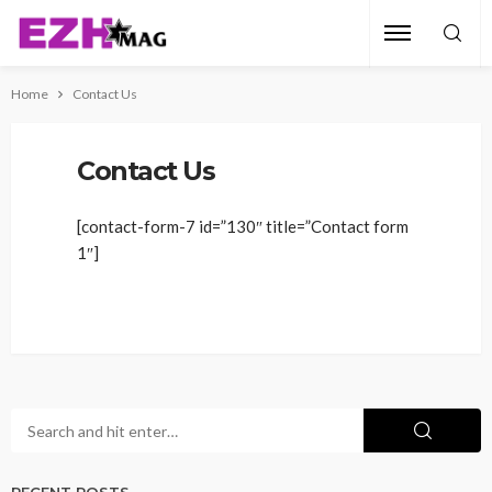
Home
Contact Us
Contact Us
[contact-form-7 id=”130″ title=”Contact form
1″]