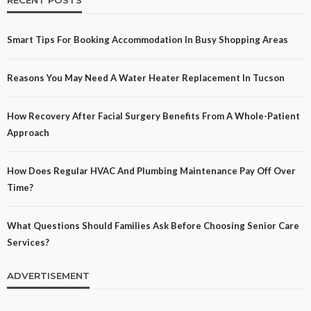
RECENT POSTS
Smart Tips For Booking Accommodation In Busy Shopping Areas
Reasons You May Need A Water Heater Replacement In Tucson
How Recovery After Facial Surgery Benefits From A Whole-Patient
Approach
How Does Regular HVAC And Plumbing Maintenance Pay Off Over
Time?
What Questions Should Families Ask Before Choosing Senior Care
Services?
ADVERTISEMENT