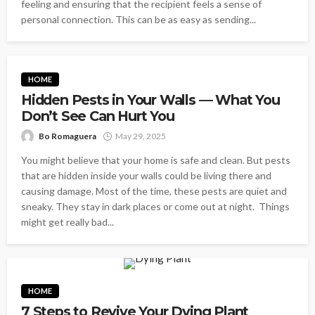
feeling and ensuring that the recipient feels a sense of
personal connection. This can be as easy as sending...
HOME
Hidden Pests in Your Walls — What You
Don’t See Can Hurt You
Bo Romaguera
May 29, 2025
You might believe that your home is safe and clean. But pests
that are hidden inside your walls could be living there and
causing damage. Most of the time, these pests are quiet and
sneaky. They stay in dark places or come out at night. Things
might get really bad...
HOME
7 Steps to Revive Your Dying Plant