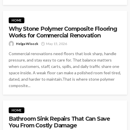
HOME
Why Stone Polymer Composite Flooring
Works for Commercial Renovation
Helga Wisozk
May 15, 2026
Commercial renovations need floors that look sharp, handle
pressure, and stay easy to care for. That balance matters
when customers, staff, carts, spills, and daily traffic share one
space inside. A weak floor can make a polished room feel tired,
dated, and harder to maintain.That is where stone polymer
composite...
HOME
Bathroom Sink Repairs That Can Save
You From Costly Damage