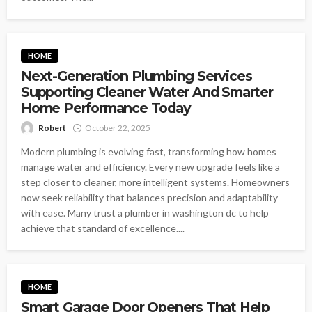
HOME
Next-Generation Plumbing Services
Supporting Cleaner Water And Smarter
Home Performance Today
Robert
October 22, 2025
Modern plumbing is evolving fast, transforming how homes
manage water and efficiency. Every new upgrade feels like a
step closer to cleaner, more intelligent systems. Homeowners
now seek reliability that balances precision and adaptability
with ease. Many trust a plumber in washington dc to help
achieve that standard of excellence....
HOME
Smart Garage Door Openers That Help