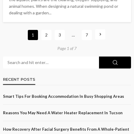
animal homes. When designing a natural swimming pond or
dealing with a garden...
1
2
3
…
7
Page 1 of 7
RECENT POSTS
Smart Tips For Booking Accommodation In Busy Shopping Areas
Reasons You May Need A Water Heater Replacement In Tucson
How Recovery After Facial Surgery Benefits From A Whole-Patient