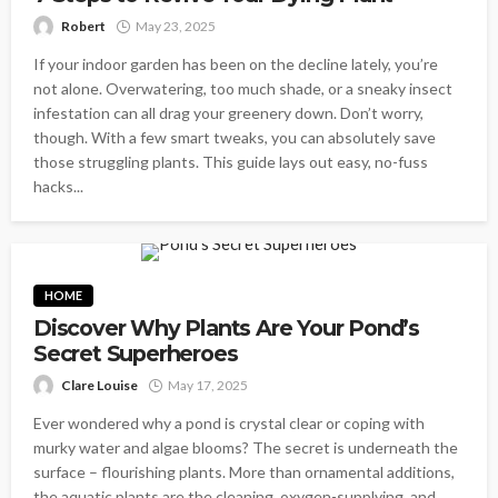
Robert
May 23, 2025
If your indoor garden has been on the decline lately, you’re
not alone. Overwatering, too much shade, or a sneaky insect
infestation can all drag your greenery down. Don’t worry,
though. With a few smart tweaks, you can absolutely save
those struggling plants. This guide lays out easy, no-fuss
hacks...
HOME
Discover Why Plants Are Your Pond’s
Secret Superheroes
Clare Louise
May 17, 2025
Ever wondered why a pond is crystal clear or coping with
murky water and algae blooms? The secret is underneath the
surface – flourishing plants. More than ornamental additions,
the aquatic plants are the cleaning, oxygen-supplying, and