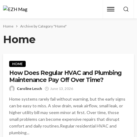
Home
Archive by Category "Home"
Home
HOME
How Does Regular HVAC and Plumbing
Maintenance Pay Off Over Time?
Caroline Lesch
June 13, 2026
Home systems rarely fail without warning, but the early signs
can be easy to miss. A slow drain, weak airflow, small leak, or
higher utility bill may seem minor at first. Over time, those
small problems can become expensive repairs that disrupt
comfort and daily routines.Regular residential HVAC and
plumbing...