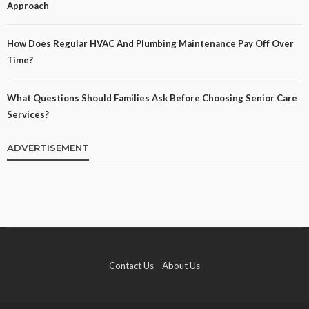
Approach
How Does Regular HVAC And Plumbing Maintenance Pay Off Over
Time?
What Questions Should Families Ask Before Choosing Senior Care
Services?
ADVERTISEMENT
Contact Us
About Us