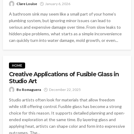
Clare Louise
January 6, 2026
A bathroom sink may seem like a small part of your home’s
plumbing system, but ignoring minor issues can lead to
serious and expensive damage over time. From slow leaks to
hidden pipe problems, what starts as a simple inconvenience
can quickly turn into water damage, mold growth, or even...
HOME
Creative Applications of Fusible Glass in
Studio Art
Bo Romaguera
December 22, 2025
Studio artists often look for materials that allow freedom
while still offering control. Fusible glass has become a strong
choice for this reason. It supports detailed planning and open-
ended exploration at the same time. By layering glass and
applying heat, artists can shape color and form into expressive
outcomes. The...