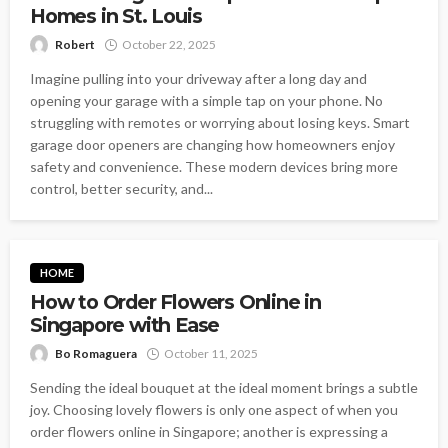
Homes in St. Louis
Robert
October 22, 2025
Imagine pulling into your driveway after a long day and
opening your garage with a simple tap on your phone. No
struggling with remotes or worrying about losing keys. Smart
garage door openers are changing how homeowners enjoy
safety and convenience. These modern devices bring more
control, better security, and...
HOME
How to Order Flowers Online in
Singapore with Ease
Bo Romaguera
October 11, 2025
Sending the ideal bouquet at the ideal moment brings a subtle
joy. Choosing lovely flowers is only one aspect of when you
order flowers online in Singapore; another is expressing a