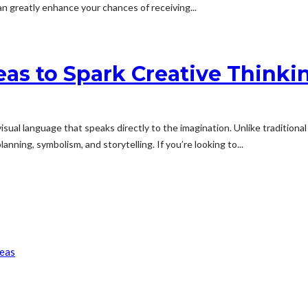
n greatly enhance your chances of receiving...
as to Spark Creative Thinki
sual language that speaks directly to the imagination. Unlike traditiona
anning, symbolism, and storytelling. If you’re looking to...
reas
son
Patient Approach
f Over Time?