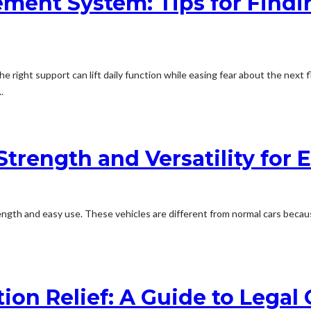
ment System: Tips for Findi
The right support can lift daily function while easing fear about the nex
.
trength and Versatility for E
ngth and easy use. These vehicles are different from normal cars becau
on Relief: A Guide to Legal O