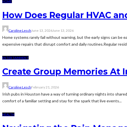
HOME
How Does Regular HVAC and
Caroline Lesch
June 13, 2026
June 13, 2026
Home systems rarely fail without warning, but the early signs can be eas
expensive repairs that disrupt comfort and daily routines.Regular resi
ENTERTAINMENT
Create Group Memories At I
Caroline Lesch
February 21, 2026
Irish pubs in Houston have a way of turning ordinary nights into shared
comfort of a familiar setting and stay for the spark that live events...
HEALTH