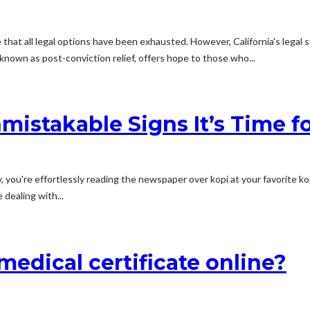
hat all legal options have been exhausted. However, California's legal s
known as post-conviction relief, offers hope to those who...
istakable Signs It’s Time fo
you're effortlessly reading the newspaper over kopi at your favorite kop
 dealing with...
 medical certificate online?