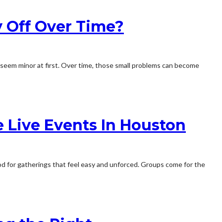
 Off Over Time?
may seem minor at first. Over time, those small problems can become
 Live Events In Houston
mood for gatherings that feel easy and unforced. Groups come for the