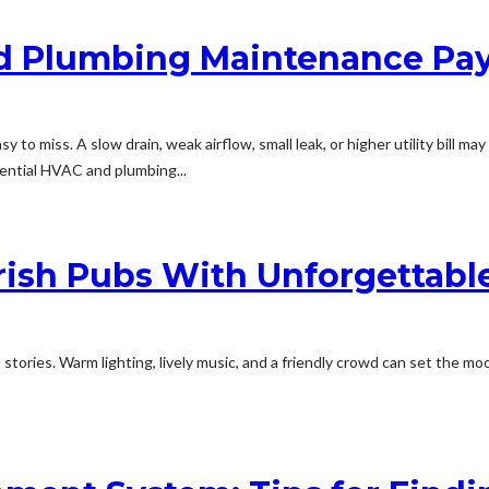
 Plumbing Maintenance Pay
y to miss. A slow drain, weak airflow, small leak, or higher utility bill 
dential HVAC and plumbing...
rish Pubs With Unforgettable
 stories. Warm lighting, lively music, and a friendly crowd can set the 