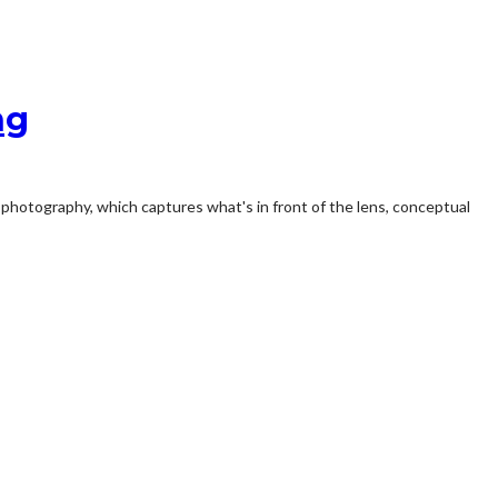
ng
l photography, which captures what's in front of the lens, conceptual