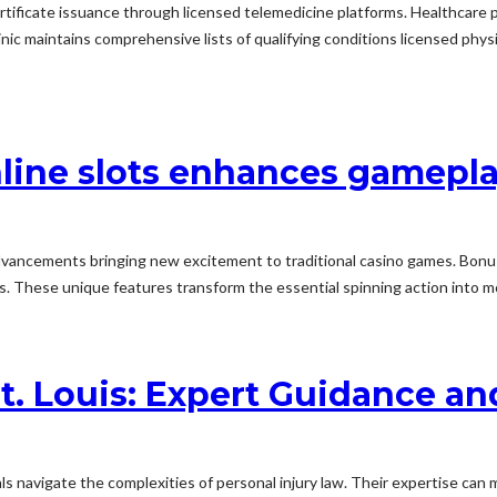
l certificate issuance through licensed telemedicine platforms. Healthca
ic maintains comprehensive lists of qualifying conditions licensed phys
line slots enhances gamepl
dvancements bringing new excitement to traditional casino games. Bon
ers. These unique features transform the essential spinning action into 
St. Louis: Expert Guidance a
iduals navigate the complexities of personal injury law. Their expertise ca