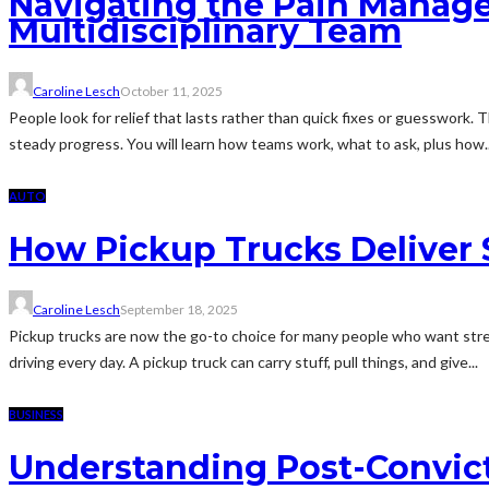
Navigating the Pain Manage
Multidisciplinary Team
Caroline Lesch
October 11, 2025
People look for relief that lasts rather than quick fixes or guesswork. 
steady progress. You will learn how teams work, what to ask, plus how..
AUTO
How Pickup Trucks Deliver S
Caroline Lesch
September 18, 2025
Pickup trucks are now the go-to choice for many people who want stre
driving every day. A pickup truck can carry stuff, pull things, and give...
BUSINESS
Understanding Post-Convicti