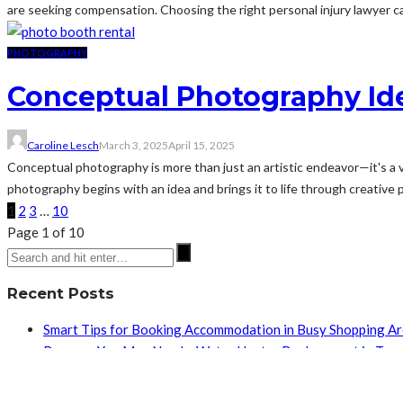
are seeking compensation. Choosing the right personal injury lawyer ca
PHOTOGRAPHY
Conceptual Photography Ide
Caroline Lesch
March 3, 2025
April 15, 2025
Conceptual photography is more than just an artistic endeavor—it's a vi
photography begins with an idea and brings it to life through creative pl
1
2
3
…
10
Page 1 of 10
Recent Posts
Smart Tips for Booking Accommodation in Busy Shopping A
Reasons You May Need a Water Heater Replacement in Tuc
How Recovery After Facial Surgery Benefits from a Whole-
How Does Regular HVAC and Plumbing Maintenance Pay Of