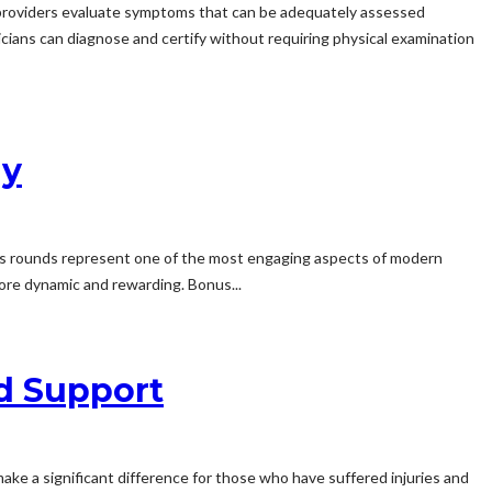
re providers evaluate symptoms that can be adequately assessed
icians can diagnose and certify without requiring physical examination
ay
us rounds represent one of the most engaging aspects of modern
more dynamic and rewarding. Bonus...
nd Support
n make a significant difference for those who have suffered injuries and