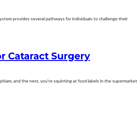
ystem provides several pathways for individuals to challenge their
r Cataract Surgery
itiam, and the next, you're squinting at food labels in the supermarket