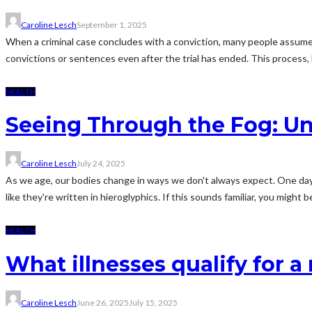
Caroline Lesch
September 1, 2025
When a criminal case concludes with a conviction, many people assume t
convictions or sentences even after the trial has ended. This process, 
HEALTH
Seeing Through the Fog: Unm
Caroline Lesch
July 24, 2025
As we age, our bodies change in ways we don't always expect. One day, 
like they're written in hieroglyphics. If this sounds familiar, you might be
HEALTH
What illnesses qualify for a
Caroline Lesch
June 26, 2025
July 15, 2025