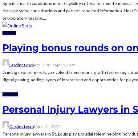
Specific health conditions meet eligibility criteria for remote medica
through video consultations and patient-reported information. NextClin
or laboratory testing....
CASINO
Playing bonus rounds on on
Caroline Lesch
April 3, 2025
April 9, 2025
Gaming experiences have evolved tremendously, with technological a
digital gaming, adding layers of interaction and opportunities for play
BUSINESS
Personal Injury Lawyers in 
Caroline Lesch
March 24, 2025
Personal injury lawyers in St. Louis play a crucial role in helping indiv