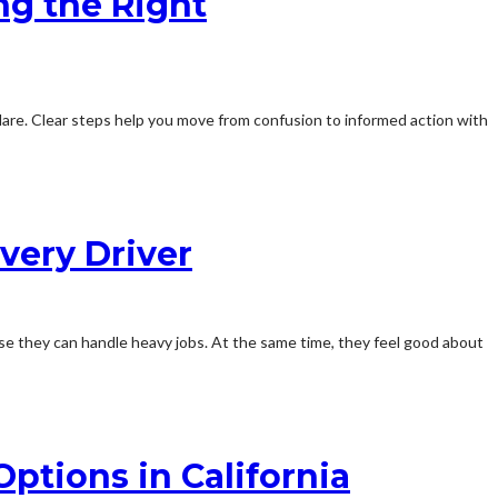
ng the Right
t flare. Clear steps help you move from confusion to informed action with
very Driver
se they can handle heavy jobs. At the same time, they feel good about
ptions in California