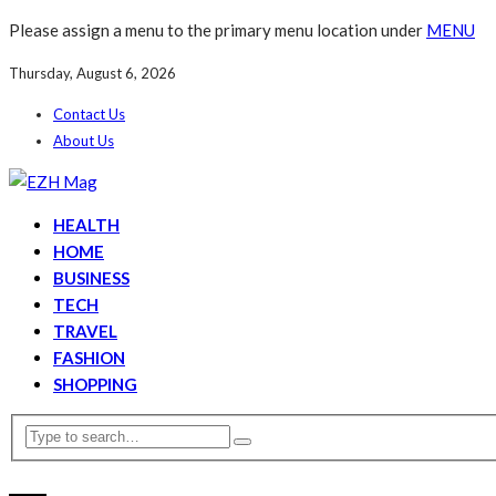
Please assign a menu to the primary menu location under
MENU
Thursday, August 6, 2026
Contact Us
About Us
HEALTH
HOME
BUSINESS
TECH
TRAVEL
FASHION
SHOPPING