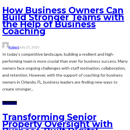
How Business Owners Can
Build Stronger Teams with
the Help of Business
Coaching
Robert
July 25, 2025
In today’s competitive landscape, building a resilient and high-
performing team is more crucial than ever for business success. Many
owners face ongoing challenges with staff motivation, collaboration,
and retention. However, with the support of coaching for business
owners in Orlando, FL, business leaders are finding new ways to
create stronger...
BUSINESS
Transforming Senior
Property Oversight with