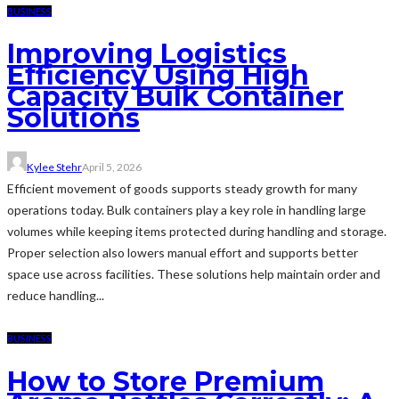
BUSINESS
Improving Logistics
Efficiency Using High
Capacity Bulk Container
Solutions
Kylee Stehr
April 5, 2026
Efficient movement of goods supports steady growth for many
operations today. Bulk containers play a key role in handling large
volumes while keeping items protected during handling and storage.
Proper selection also lowers manual effort and supports better
space use across facilities. These solutions help maintain order and
reduce handling...
BUSINESS
How to Store Premium