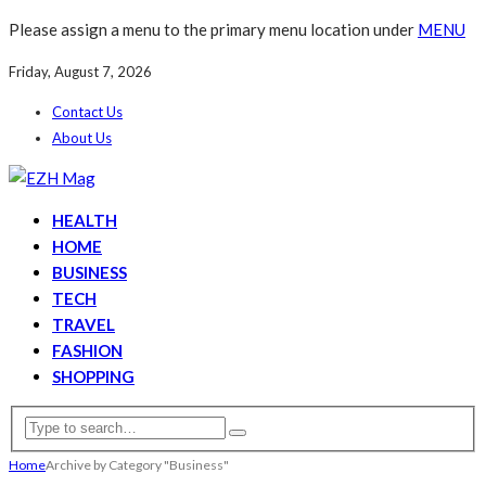
Please assign a menu to the primary menu location under
MENU
Friday, August 7, 2026
Contact Us
About Us
HEALTH
HOME
BUSINESS
TECH
TRAVEL
FASHION
SHOPPING
Home
Archive by Category "Business"