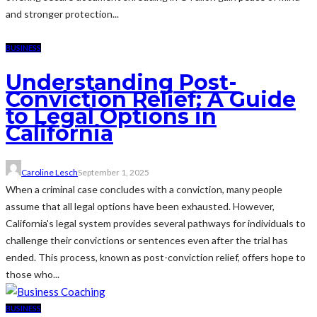
and stronger protection...
BUSINESS
Understanding Post-
Conviction Relief: A Guide
to Legal Options in
California
Caroline Lesch
September 1, 2025
When a criminal case concludes with a conviction, many people
assume that all legal options have been exhausted. However,
California's legal system provides several pathways for individuals to
challenge their convictions or sentences even after the trial has
ended. This process, known as post-conviction relief, offers hope to
those who...
BUSINESS