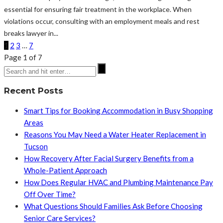
essential for ensuring fair treatment in the workplace. When
violations occur, consulting with an employment meals and rest
breaks lawyer in...
1
2
3
…
7
Page 1 of 7
Recent Posts
Smart Tips for Booking Accommodation in Busy Shopping
Areas
Reasons You May Need a Water Heater Replacement in
Tucson
How Recovery After Facial Surgery Benefits from a
Whole-Patient Approach
How Does Regular HVAC and Plumbing Maintenance Pay
Off Over Time?
What Questions Should Families Ask Before Choosing
Senior Care Services?