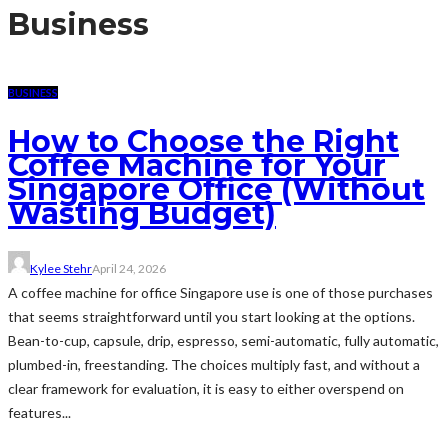
Business
BUSINESS
How to Choose the Right
Coffee Machine for Your
Singapore Office (Without
Wasting Budget)
Kylee Stehr
April 24, 2026
A coffee machine for office Singapore use is one of those purchases
that seems straightforward until you start looking at the options.
Bean-to-cup, capsule, drip, espresso, semi-automatic, fully automatic,
plumbed-in, freestanding. The choices multiply fast, and without a
clear framework for evaluation, it is easy to either overspend on
features...