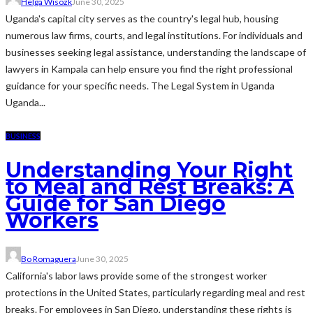
Helga Wisozk
June 30, 2025
Uganda's capital city serves as the country's legal hub, housing
numerous law firms, courts, and legal institutions. For individuals and
businesses seeking legal assistance, understanding the landscape of
lawyers in Kampala can help ensure you find the right professional
guidance for your specific needs. The Legal System in Uganda
Uganda...
BUSINESS
Understanding Your Right
to Meal and Rest Breaks: A
Guide for San Diego
Workers
Bo Romaguera
June 30, 2025
California's labor laws provide some of the strongest worker
protections in the United States, particularly regarding meal and rest
breaks. For employees in San Diego, understanding these rights is