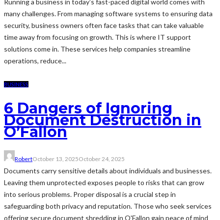
Running a business in today’s fast-paced digital world comes with
many challenges. From managing software systems to ensuring data
security, business owners often face tasks that can take valuable
time away from focusing on growth. This is where IT support
solutions come in. These services help companies streamline
operations, reduce...
BUSINESS
6 Dangers of Ignoring
Document Destruction in
O’Fallon
Robert
October 13, 2025
October 24, 2025
Documents carry sensitive details about individuals and businesses.
Leaving them unprotected exposes people to risks that can grow
into serious problems. Proper disposal is a crucial step in
safeguarding both privacy and reputation. Those who seek services
offering secure document shredding in O'Fallon gain peace of mind