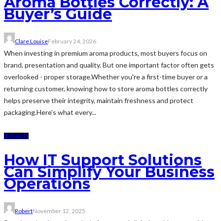
Aroma Bottles Correctly: A
Buyer’s Guide
Clare Louise
February 24, 2026
When investing in premium aroma products, most buyers focus on
brand, presentation and quality. But one important factor often gets
overlooked - proper storage.Whether you're a first-time buyer or a
returning customer, knowing how to store aroma bottles correctly
helps preserve their integrity, maintain freshness and protect
packaging.Here's what every...
BUSINESS
How IT Support Solutions
Can Simplify Your Business
Operations
Robert
November 12, 2025