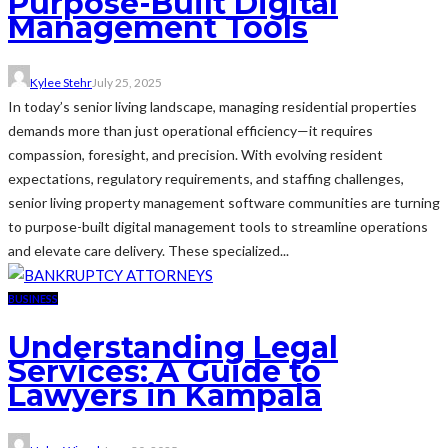
Purpose-Built Digital
Management Tools
Kylee Stehr
July 25, 2025
In today’s senior living landscape, managing residential properties
demands more than just operational efficiency—it requires
compassion, foresight, and precision. With evolving resident
expectations, regulatory requirements, and staffing challenges,
senior living property management software communities are turning
to purpose-built digital management tools to streamline operations
and elevate care delivery. These specialized...
BUSINESS
Understanding Legal
Services: A Guide to
Lawyers in Kampala