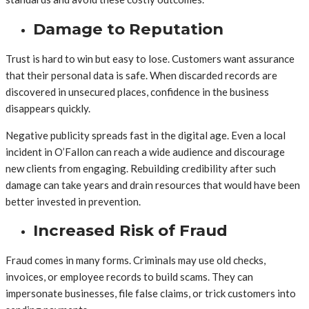
Damage to Reputation
Trust is hard to win but easy to lose. Customers want assurance
that their personal data is safe. When discarded records are
discovered in unsecured places, confidence in the business
disappears quickly.
Negative publicity spreads fast in the digital age. Even a local
incident in O’Fallon can reach a wide audience and discourage
new clients from engaging. Rebuilding credibility after such
damage can take years and drain resources that would have been
better invested in prevention.
Increased Risk of Fraud
Fraud comes in many forms. Criminals may use old checks,
invoices, or employee records to build scams. They can
impersonate businesses, file false claims, or trick customers into