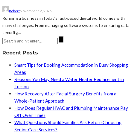
Robert
November 12, 2025
Running a business in today’s fast-paced digital world comes with
many challenges. From managing software systems to ensuring data
security,...
Recent Posts
Smart Tips for Booking Accommodation in Busy Shopping
Areas
Reasons You May Need a Water Heater Replacement in
Tucson
How Recovery After Facial Surgery Benefits from a
Whole-Patient Approach
How Does Regular HVAC and Plumbing Maintenance Pay
Off Over Time?
What Questions Should Families Ask Before Choosing
Senior Care Services?