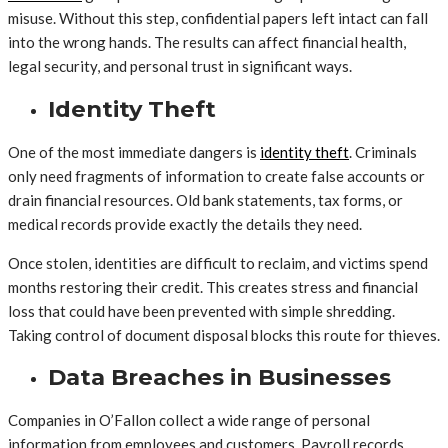
misuse. Without this step, confidential papers left intact can fall
into the wrong hands. The results can affect financial health,
legal security, and personal trust in significant ways.
Identity Theft
One of the most immediate dangers is
identity theft
. Criminals
only need fragments of information to create false accounts or
drain financial resources. Old bank statements, tax forms, or
medical records provide exactly the details they need.
Once stolen, identities are difficult to reclaim, and victims spend
months restoring their credit. This creates stress and financial
loss that could have been prevented with simple shredding.
Taking control of document disposal blocks this route for thieves.
Data Breaches in Businesses
Companies in O’Fallon collect a wide range of personal
information from employees and customers. Payroll records,