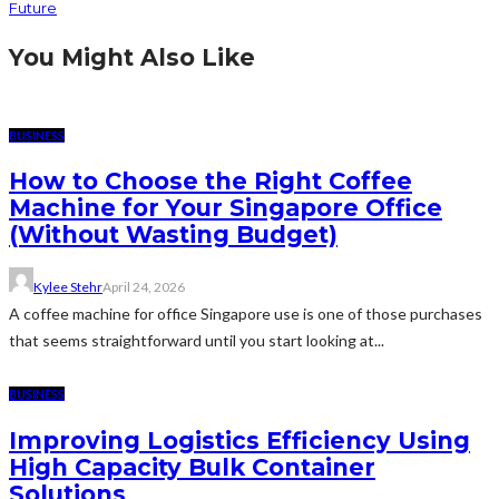
Future
You Might Also Like
BUSINESS
How to Choose the Right Coffee
Machine for Your Singapore Office
(Without Wasting Budget)
Kylee Stehr
April 24, 2026
A coffee machine for office Singapore use is one of those purchases
that seems straightforward until you start looking at...
BUSINESS
Improving Logistics Efficiency Using
High Capacity Bulk Container
Solutions