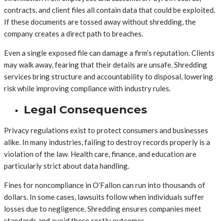
contracts, and client files all contain data that could be exploited.
If these documents are tossed away without shredding, the
company creates a direct path to breaches.
Even a single exposed file can damage a firm’s reputation. Clients
may walk away, fearing that their details are unsafe. Shredding
services bring structure and accountability to disposal, lowering
risk while improving compliance with industry rules.
Legal Consequences
Privacy regulations exist to protect consumers and businesses
alike. In many industries, failing to destroy records properly is a
violation of the law. Health care, finance, and education are
particularly strict about data handling.
Fines for noncompliance in O’Fallon can run into thousands of
dollars. In some cases, lawsuits follow when individuals suffer
losses due to negligence. Shredding ensures companies meet
standards and avoid these costly outcomes.