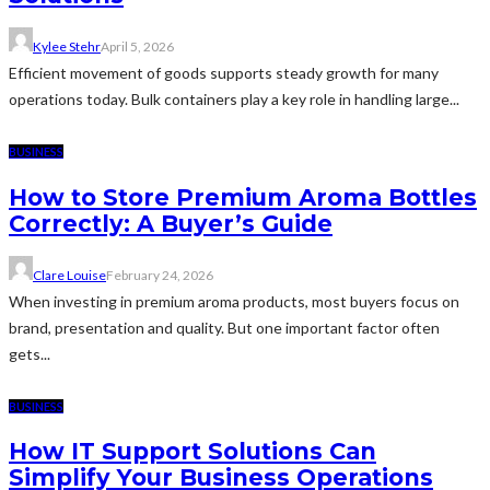
Kylee Stehr
April 5, 2026
Efficient movement of goods supports steady growth for many
operations today. Bulk containers play a key role in handling large...
BUSINESS
How to Store Premium Aroma Bottles
Correctly: A Buyer’s Guide
Clare Louise
February 24, 2026
When investing in premium aroma products, most buyers focus on
brand, presentation and quality. But one important factor often
gets...
BUSINESS
How IT Support Solutions Can
Simplify Your Business Operations