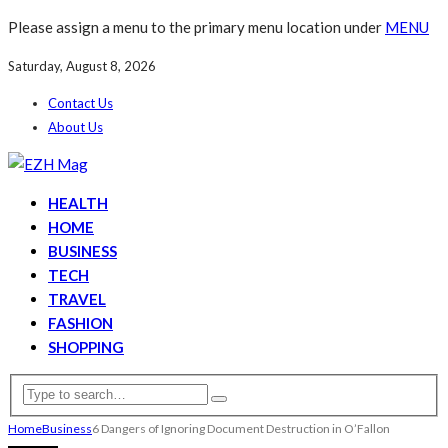
Please assign a menu to the primary menu location under
MENU
Saturday, August 8, 2026
Contact Us
About Us
HEALTH
HOME
BUSINESS
TECH
TRAVEL
FASHION
SHOPPING
Home
Business
6 Dangers of Ignoring Document Destruction in O’Fallon