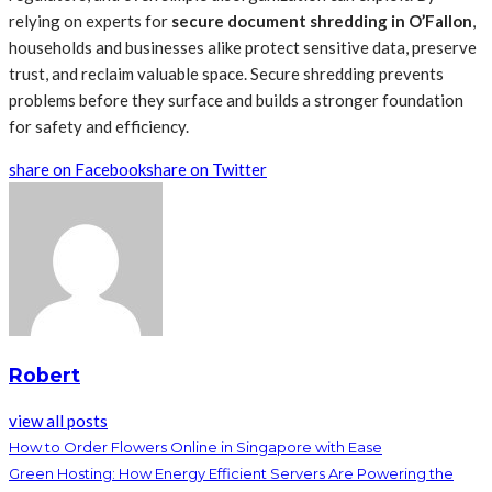
relying on experts
for
secure document shredding in O’Fallon
,
households and businesses alike protect sensitive data, preserve
trust, and reclaim valuable space. Secure shredding prevents
problems before they surface and builds a stronger foundation
for safety and efficiency.
share on Facebook
share on Twitter
Robert
view all posts
How to Order Flowers Online in Singapore with Ease
Green Hosting: How Energy Efficient Servers Are Powering the