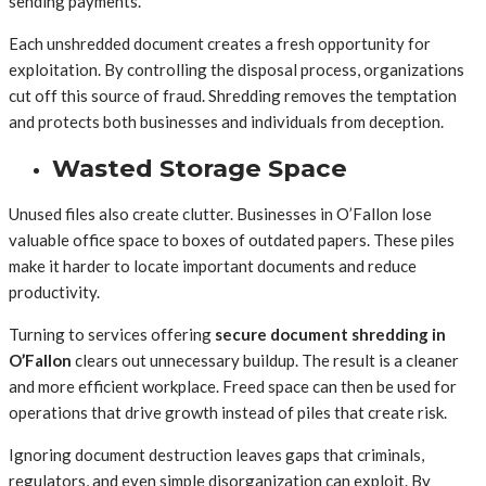
sending payments.
Each unshredded document creates a fresh opportunity for
exploitation. By controlling the disposal process, organizations
cut off this source of fraud. Shredding removes the temptation
and protects both businesses and individuals from deception.
Wasted Storage Space
Unused files also create clutter. Businesses in O’Fallon lose
valuable office space to boxes of outdated papers. These piles
make it harder to locate important documents and reduce
productivity.
Turning to services offering
secure document shredding in
O’Fallon
clears out unnecessary buildup. The result is a cleaner
and more efficient workplace. Freed space can then be used for
operations that drive growth instead of piles that create risk.
Ignoring document destruction leaves gaps that criminals,
regulators, and even simple disorganization can exploit. By