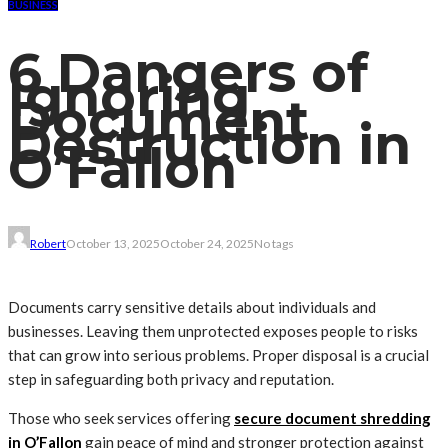
BUSINESS
6 Dangers of
Ignoring
Document
Destruction in
O’Fallon
Robert
October 13, 2025
October 24, 2025
No tags
Documents carry sensitive details about individuals and
businesses. Leaving them unprotected exposes people to risks
that can grow into serious problems. Proper disposal is a crucial
step in safeguarding both privacy and reputation.
Those who seek services offering
secure document shredding
in O’Fallon
gain peace of mind and stronger protection against