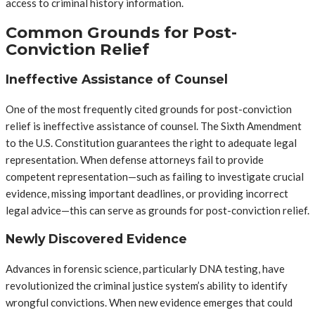
access to criminal history information.
Common Grounds for Post-
Conviction Relief
Ineffective Assistance of Counsel
One of the most frequently cited grounds for post-conviction
relief is ineffective assistance of counsel. The Sixth Amendment
to the U.S. Constitution guarantees the right to adequate legal
representation. When defense attorneys fail to provide
competent representation—such as failing to investigate crucial
evidence, missing important deadlines, or providing incorrect
legal advice—this can serve as grounds for post-conviction relief.
Newly Discovered Evidence
Advances in forensic science, particularly DNA testing, have
revolutionized the criminal justice system’s ability to identify
wrongful convictions. When new evidence emerges that could