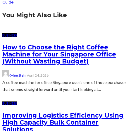
Guide
You Might Also Like
BUSINESS
How to Choose the Right Coffee
Machine for Your Singapore Office
(Without Wasting Budget)
Kylee Stehr
April 24, 2026
A coffee machine for office Singapore use is one of those purchases
that seems straightforward until you start looking at...
BUSINESS
Improving Logistics Efficiency Using
High Capacity Bulk Container
Solutions