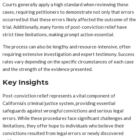
Courts generally apply a high standard when reviewing these
cases, requiring petitioners to demonstrate not only that errors
occurred but that these errors likely affected the outcome of the
trial. Additionally, many forms of post-conviction relief have
strict time limitations, making prompt action essential.
The process can also be lengthy and resource-intensive, often
requiring extensive investigation and expert testimony. Success
rates vary depending on the specific circumstances of each case
and the strength of the evidence presented.
Key Insights
Post-conviction relief represents a vital component of
California’s criminal justice system, providing essential
safeguards against wrongful convictions and serious legal
errors. While these procedures face significant challenges and
limitations, they offer hope to individuals who believe their
convictions resulted from legal errors or newly discovered