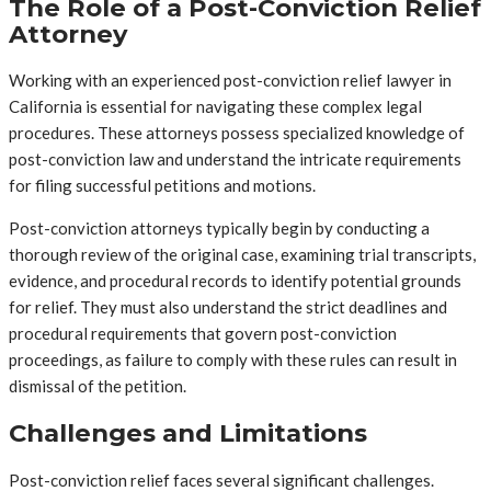
The Role of a Post-Conviction Relief
Attorney
Working with an experienced post-conviction relief lawyer in
California is essential for navigating these complex legal
procedures. These attorneys possess specialized knowledge of
post-conviction law and understand the intricate requirements
for filing successful petitions and motions.
Post-conviction attorneys typically begin by conducting a
thorough review of the original case, examining trial transcripts,
evidence, and procedural records to identify potential grounds
for relief. They must also understand the strict deadlines and
procedural requirements that govern post-conviction
proceedings, as failure to comply with these rules can result in
dismissal of the petition.
Challenges and Limitations
Post-conviction relief faces several significant challenges.