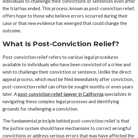
individuals to challenge their convictions or sentences even after
the trial has ended. This process, known as post-conviction relief,
offers hope to those who believe errors occurred during their
case or that new evidence has emerged that could change the
outcome.
What Is Post-Conviction Relief?
Post-conviction relief refers to various legal procedures
available to individuals who have been convicted of a crime and
wish to challenge their conviction or sentence. Unlike the direct
appeal process, which must be filed immediately after conviction,
post-conviction relief can often be sought months or even years
later. A
post-conviction relief lawyer in California
specializes in
navigating these complex legal processes and identifying
grounds for challenging a conviction.
The fundamental principle behind post-conviction relief is that
the justice system should have mechanisms to correct wrongful
convictions or address serious errors that may have affected the