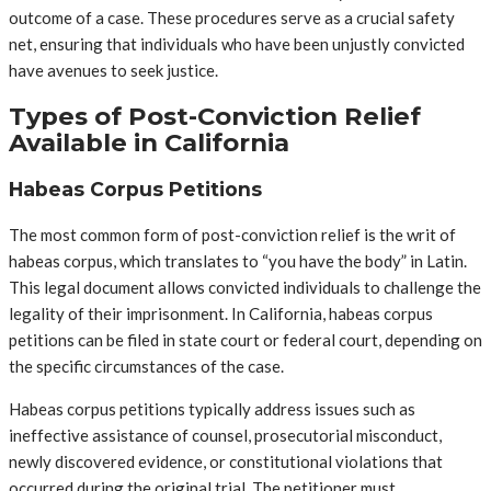
outcome of a case. These procedures serve as a crucial safety
net, ensuring that individuals who have been unjustly convicted
have avenues to seek justice.
Types of Post-Conviction Relief
Available in California
Habeas Corpus Petitions
The most common form of post-conviction relief is the writ of
habeas corpus, which translates to “you have the body” in Latin.
This legal document allows convicted individuals to challenge the
legality of their imprisonment. In California, habeas corpus
petitions can be filed in state court or federal court, depending on
the specific circumstances of the case.
Habeas corpus petitions typically address issues such as
ineffective assistance of counsel, prosecutorial misconduct,
newly discovered evidence, or constitutional violations that
occurred during the original trial. The petitioner must