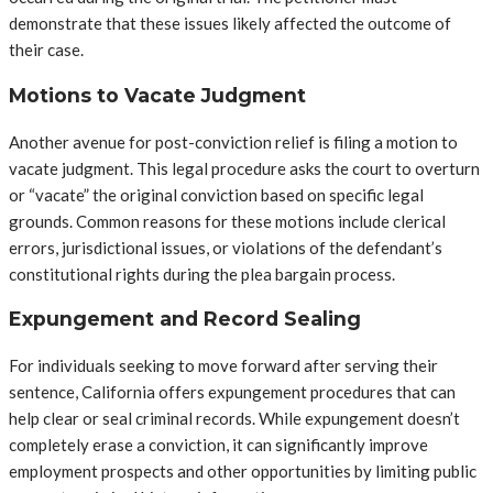
demonstrate that these issues likely affected the outcome of
their case.
Motions to Vacate Judgment
Another avenue for post-conviction relief is filing a motion to
vacate judgment. This legal procedure asks the court to overturn
or “vacate” the original conviction based on specific legal
grounds. Common reasons for these motions include clerical
errors, jurisdictional issues, or violations of the defendant’s
constitutional rights during the plea bargain process.
Expungement and Record Sealing
For individuals seeking to move forward after serving their
sentence, California offers expungement procedures that can
help clear or seal criminal records. While expungement doesn’t
completely erase a conviction, it can significantly improve
employment prospects and other opportunities by limiting public