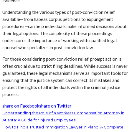
evidence.
Understanding the various types of post-conviction relief
available—from habeas corpus petitions to expungement
procedures—can help individuals make informed decisions about
their legal options. The complexity of these proceedings
underscores the importance of working with qualified legal
counsel who specializes in post-conviction law.
For those considering post-conviction relief, prompt action is
often crucial due to strict filing deadlines. While success is never
guaranteed, these legal mechanisms serve as important tools for
ensuring that the justice system can correct its mistakes and
protect the rights of all individuals within the criminal justice
process.
share on Facebook
share on Twitter
Understanding the Role of a Workers Compensation Attorney in
Atlanta: A Guide for Injured Employees
How to Find a Trusted Immigration Lawyer in Plano: A Complete