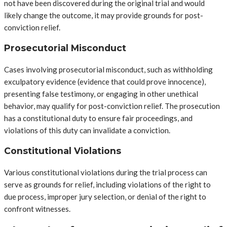
not have been discovered during the original trial and would
likely change the outcome, it may provide grounds for post-
conviction relief.
Prosecutorial Misconduct
Cases involving prosecutorial misconduct, such as withholding
exculpatory evidence (evidence that could prove innocence),
presenting false testimony, or engaging in other unethical
behavior, may qualify for post-conviction relief. The prosecution
has a constitutional duty to ensure fair proceedings, and
violations of this duty can invalidate a conviction.
Constitutional Violations
Various constitutional violations during the trial process can
serve as grounds for relief, including violations of the right to
due process, improper jury selection, or denial of the right to
confront witnesses.