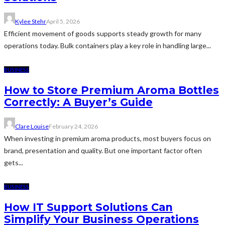
Kylee Stehr
April 5, 2026
Efficient movement of goods supports steady growth for many
operations today. Bulk containers play a key role in handling large...
BUSINESS
How to Store Premium Aroma Bottles
Correctly: A Buyer’s Guide
Clare Louise
February 24, 2026
When investing in premium aroma products, most buyers focus on
brand, presentation and quality. But one important factor often
gets...
BUSINESS
How IT Support Solutions Can
Simplify Your Business Operations