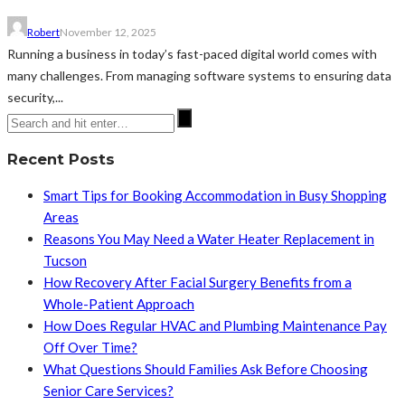
Robert
November 12, 2025
Running a business in today’s fast-paced digital world comes with
many challenges. From managing software systems to ensuring data
security,...
Recent Posts
Smart Tips for Booking Accommodation in Busy Shopping
Areas
Reasons You May Need a Water Heater Replacement in
Tucson
How Recovery After Facial Surgery Benefits from a
Whole-Patient Approach
How Does Regular HVAC and Plumbing Maintenance Pay
Off Over Time?
What Questions Should Families Ask Before Choosing
Senior Care Services?