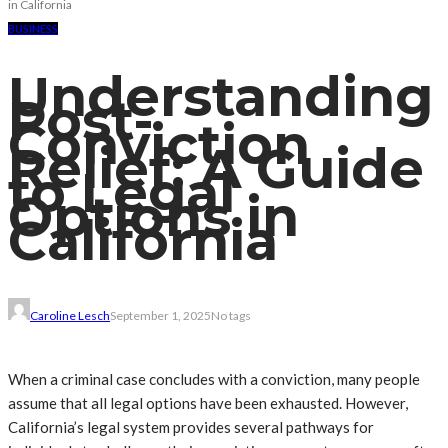
in California
BUSINESS
Understanding
Post-
Conviction
Relief: A Guide
to Legal
Options in
California
Caroline Lesch
September 1, 2025
No tags
When a criminal case concludes with a conviction, many people
assume that all legal options have been exhausted. However,
California’s legal system provides several pathways for