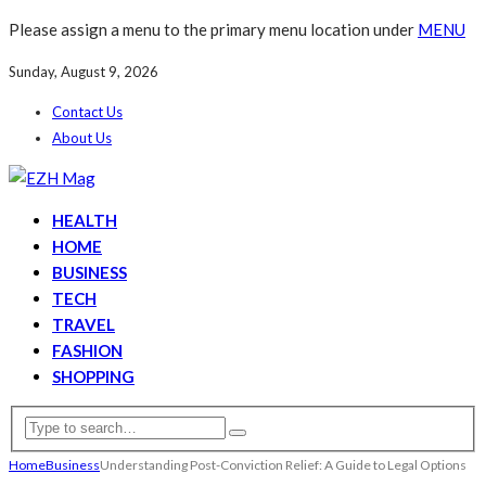
Please assign a menu to the primary menu location under
MENU
Sunday, August 9, 2026
Contact Us
About Us
HEALTH
HOME
BUSINESS
TECH
TRAVEL
FASHION
SHOPPING
Home
Business
Understanding Post-Conviction Relief: A Guide to Legal Options