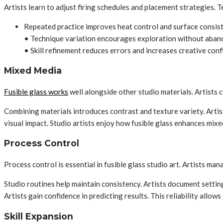
Artists learn to adjust firing schedules and placement strategies.
Repeated practice improves heat control and surface consis
• Technique variation encourages exploration without aban
• Skill refinement reduces errors and increases creative con
Mixed Media
Fusible glass works
well alongside other studio materials. Artists
Combining materials introduces contrast and texture variety. Artis
visual impact. Studio artists enjoy how fusible glass enhances mi
Process Control
Process control is essential in fusible glass studio art. Artists ma
Studio routines help maintain consistency. Artists document settin
Artists gain confidence in predicting results. This reliability allow
Skill Expansion