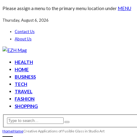
Please assign a menu to the primary menu location under
MENU
Thursday, August 6, 2026
Contact Us
About Us
HEALTH
HOME
BUSINESS
TECH
TRAVEL
FASHION
SHOPPING
Home
Home
Creative Applications of Fusible Glass in Studio Art