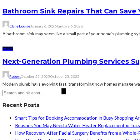
Bathroom Sink Repairs That Can Save
Clare Louise
January 6, 2026
January 6, 2026
A bathroom sink may seem like a small part of your home’s plumbing syst
HOME
Next-Generation Plumbing Services S
Robert
October 22, 2025
October 25, 2025
Modern plumbing is evolving fast, transforming how homes manage water 
Recent Posts
Smart Tips for Booking Accommodation in Busy Shopping A
Reasons You May Need a Water Heater Replacement in Tuc
How Recovery After Facial Surgery Benefits from a Whole-