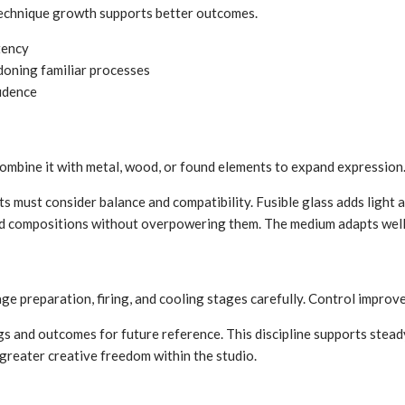
 Technique growth supports better outcomes.
tency
doning familiar processes
fidence
 combine it with metal, wood, or found elements to expand expression
ts must consider balance and compatibility. Fusible glass adds light
xed compositions without overpowering them. The medium adapts well
nage preparation, firing, and cooling stages carefully. Control improve
gs and outcomes for future reference. This discipline supports stea
s greater creative freedom within the studio.