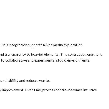
. This integration supports mixed media exploration.
 and transparency to heavier elements. This contrast strengthens
 to collaborative and experimental studio environments.
s reliability and reduces waste.
dy improvement. Over time, process control becomes intuitive.