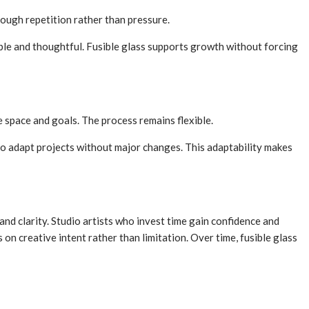
rough repetition rather than pressure.
ble and thoughtful. Fusible glass supports growth without forcing
le space and goals. The process remains flexible.
 to adapt projects without major changes. This adaptability makes
and clarity. Studio artists who invest time gain confidence and
on creative intent rather than limitation. Over time, fusible glass