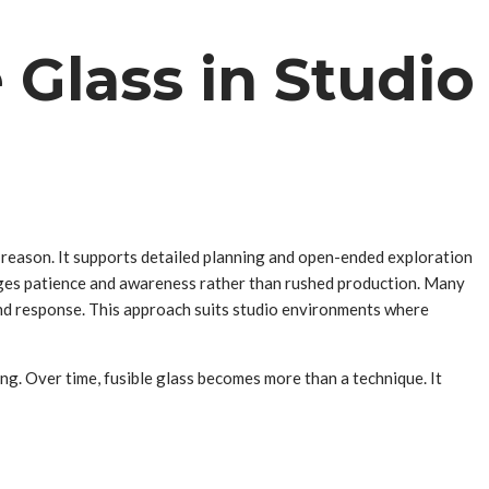
 Glass in Studio
is reason. It supports detailed planning and open-ended exploration
rages patience and awareness rather than rushed production. Many
and response. This approach suits studio environments where
ing. Over time, fusible glass becomes more than a technique. It