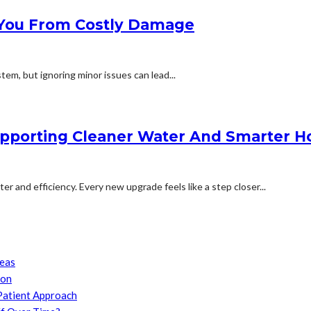
 You From Costly Damage
em, but ignoring minor issues can lead...
upporting Cleaner Water And Smarter
and efficiency. Every new upgrade feels like a step closer...
reas
son
Patient Approach