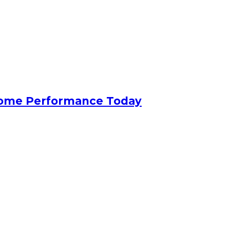
 Home Performance Today