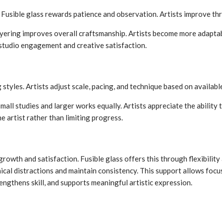
. Fusible glass rewards patience and observation. Artists improve th
layering improves overall craftsmanship. Artists become more adapta
 studio engagement and creative satisfaction.
 styles. Artists adjust scale, pacing, and technique based on availab
all studies and larger works equally. Artists appreciate the ability
he artist rather than limiting progress.
rowth and satisfaction. Fusible glass offers this through flexibility 
cal distractions and maintain consistency. This support allows focus 
ngthens skill, and supports meaningful artistic expression.