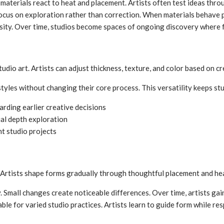
materials react to heat and placement. Artists often test ideas thro
focus on exploration rather than correction. When materials behave p
ity. Over time, studios become spaces of ongoing discovery where f
studio art. Artists can adjust thickness, texture, and color based on cr
 styles without changing their core process. This versatility keeps s
arding earlier creative decisions
al depth exploration
nt studio projects
 Artists shape forms gradually through thoughtful placement and heat
. Small changes create noticeable differences. Over time, artists gai
ble for varied studio practices. Artists learn to guide form while re