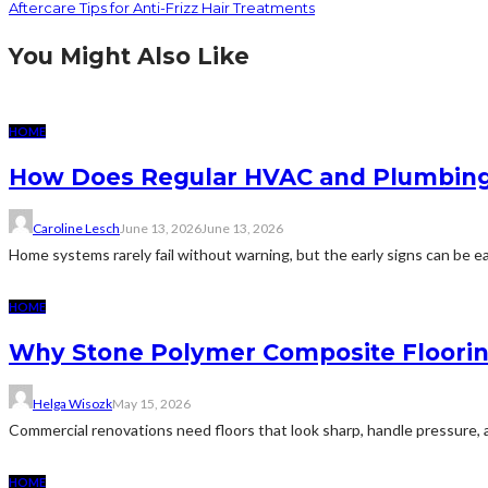
Aftercare Tips for Anti-Frizz Hair Treatments
You Might Also Like
HOME
How Does Regular HVAC and Plumbing
Caroline Lesch
June 13, 2026
June 13, 2026
Home systems rarely fail without warning, but the early signs can be eas
HOME
Why Stone Polymer Composite Floorin
Helga Wisozk
May 15, 2026
Commercial renovations need floors that look sharp, handle pressure, 
HOME