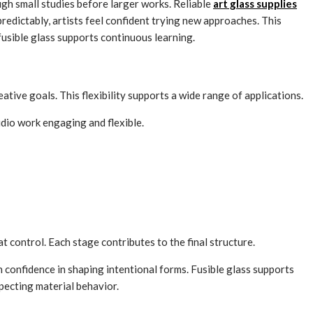
ugh small studies before larger works. Reliable
art glass supplies
redictably, artists feel confident trying new approaches. This
usible glass supports continuous learning.
eative goals. This flexibility supports a wide range of applications.
tudio work engaging and flexible.
 control. Each stage contributes to the final structure.
n confidence in shaping intentional forms. Fusible glass supports
specting material behavior.