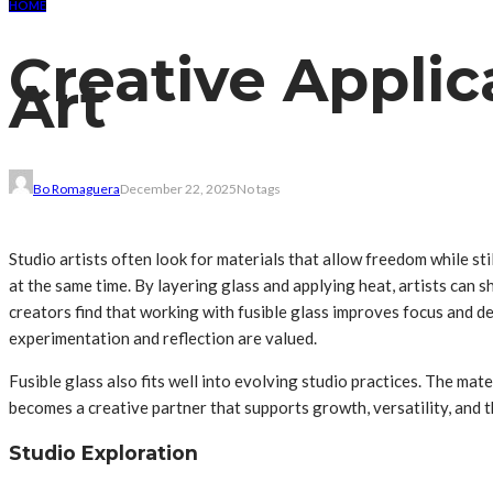
HOME
Creative Applic
Art
Bo Romaguera
December 22, 2025
No tags
Studio artists often look for materials that allow freedom while st
at the same time. By layering glass and applying heat, artists ca
creators find that working with fusible glass improves focus and 
experimentation and reflection are valued.
Fusible glass also fits well into evolving studio practices. The mat
becomes a creative partner that supports growth, versatility, and t
Studio Exploration