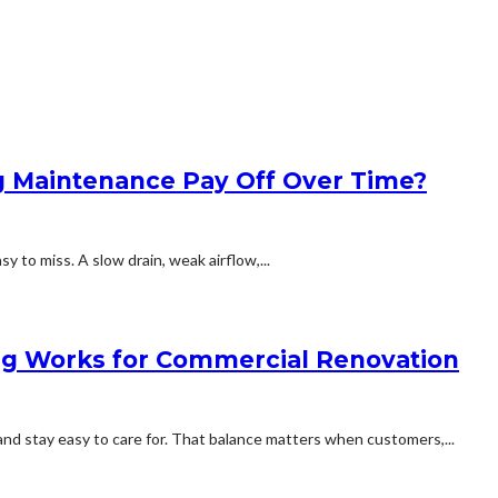
 Maintenance Pay Off Over Time?
y to miss. A slow drain, weak airflow,...
g Works for Commercial Renovation
and stay easy to care for. That balance matters when customers,...