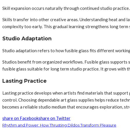
Skill expansion occurs naturally through continued studio practice
Skills transfer into other creative areas. Understanding heat and 
complexity too early. This gradual learning strengthens long term
Studio Adaptation
Studio adaptation refers to how fusible glass fits different working
Studios benefit from organized workflows. Fusible glass supports sm
fusible glass suitable for long term studio practice. It grows with t
Lasting Practice
Lasting practice develops when artists find materials that support g
control. Choosing dependable art glass supplies helps reduce techni
becomes a reliable studio medium that encourages exploration, stre
share on Facebook
share on Twitter
Rhythm and Power: How Thrusting Dildos Transform Pleasure