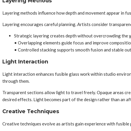
Layering Methods
Layering methods influence how depth and movement appear in fusibl
Layering encourages careful planning. Artists consider transparenc
Strategic layering creates depth without overcrowding the
v
• Overlapping elements guide focus and improve compositio
• Controlled stacking supports smooth fusion and stable o
Light Interaction
Light interaction enhances fusible glass work within studio environ
through them.
Transparent sections allow light to travel freely. Opaque areas cr
desired effects. Light becomes part of the design rather than an af
Creative Techniques
Creative techniques evolve as artists gain experience with fusible g