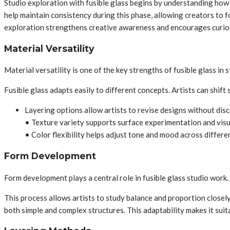
Studio exploration with fusible glass begins by understanding how 
help maintain consistency during this phase, allowing creators to 
exploration strengthens creative awareness and encourages curios
Material Versatility
Material versatility is one of the key strengths of fusible glass in 
Fusible glass adapts easily to different concepts. Artists can shift
Layering options allow artists to revise designs without disc
• Texture variety supports surface experimentation and visu
• Color flexibility helps adjust tone and mood across differe
Form Development
Form development plays a central role in fusible glass studio work.
This process allows artists to study balance and proportion closely
both simple and complex structures. This adaptability makes it suita