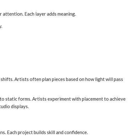
r attention. Each layer adds meaning.
y.
hifts. Artists often plan pieces based on how light will pass
 to static forms. Artists experiment with placement to achieve
tudio displays.
s. Each project builds skill and confidence.