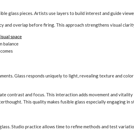
e glass pieces. Artists use layers to build interest and guide viewe
y and overlap before firing. This approach strengthens visual clarit
isual space
n balance
utcomes
ments. Glass responds uniquely to light, revealing texture and color s
eate contrast and focus. This interaction adds movement and vitality
terthought. This quality makes fusible glass especially engaging in s
lass. Studio practice allows time to refine methods and test variation