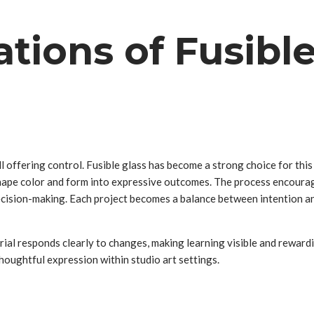
ations of Fusible
ill offering control. Fusible glass has become a strong choice for th
n shape color and form into expressive outcomes. The process encou
decision-making. Each project becomes a balance between intention 
erial responds clearly to changes, making learning visible and reward
houghtful expression within studio art settings.