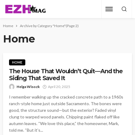
Home
Archive by Category "Home"
(Page 2)
Home
HOME
The House That Wouldn’t Quit—And the
Siding That Saved It
Helga Wisozk
April 20, 2025
I remember walking up the cracked concrete path to a 1960s
ranch-style home just outside Sacramento. The bones were
good, the structure sound—but the exterior? Faded vinyl
clung to warped wood panels. Chipping paint flaked off like
autumn leaves. “We love this place,” the homeowner, Mark,
told me. “But it’s...