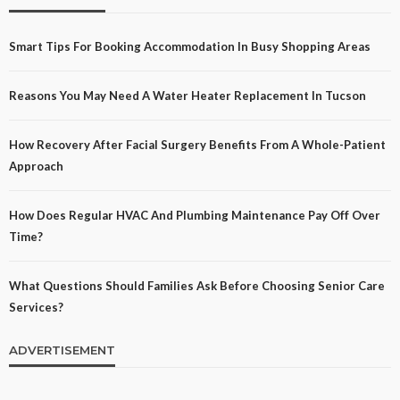
Smart Tips For Booking Accommodation In Busy Shopping Areas
Reasons You May Need A Water Heater Replacement In Tucson
How Recovery After Facial Surgery Benefits From A Whole-Patient
Approach
How Does Regular HVAC And Plumbing Maintenance Pay Off Over
Time?
What Questions Should Families Ask Before Choosing Senior Care
Services?
ADVERTISEMENT