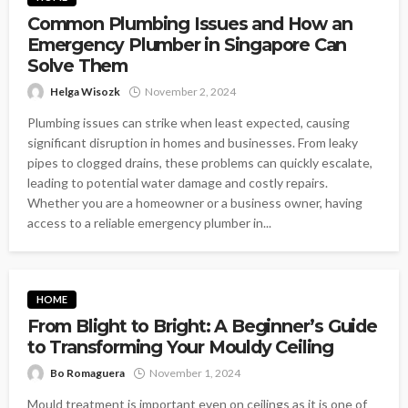
Common Plumbing Issues and How an
Emergency Plumber in Singapore Can
Solve Them
Helga Wisozk
November 2, 2024
Plumbing issues can strike when least expected, causing
significant disruption in homes and businesses. From leaky
pipes to clogged drains, these problems can quickly escalate,
leading to potential water damage and costly repairs.
Whether you are a homeowner or a business owner, having
access to a reliable emergency plumber in...
HOME
From Blight to Bright: A Beginner’s Guide
to Transforming Your Mouldy Ceiling
Bo Romaguera
November 1, 2024
Mould treatment is important even on ceilings as it is one of