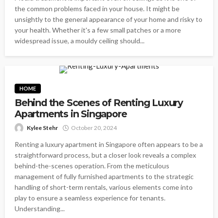
the common problems faced in your house. It might be
unsightly to the general appearance of your home and risky to
your health. Whether it's a few small patches or a more
widespread issue, a mouldy ceiling should...
HOME
Behind the Scenes of Renting Luxury
Apartments in Singapore
Kylee Stehr
October 20, 2024
Renting a luxury apartment in Singapore often appears to be a
straightforward process, but a closer look reveals a complex
behind-the-scenes operation. From the meticulous
management of fully furnished apartments to the strategic
handling of short-term rentals, various elements come into
play to ensure a seamless experience for tenants.
Understanding...