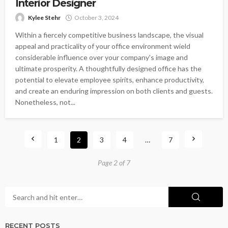
Interior Designer
Kylee Stehr
October 3, 2024
Within a fiercely competitive business landscape, the visual
appeal and practicality of your office environment wield
considerable influence over your company's image and
ultimate prosperity. A thoughtfully designed office has the
potential to elevate employee spirits, enhance productivity,
and create an enduring impression on both clients and guests.
Nonetheless, not...
1
2
3
4
…
7
Page 2 of 7
RECENT POSTS