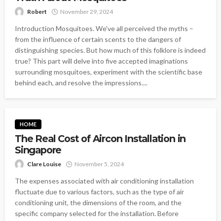
Robert
November 29, 2024
Introduction Mosquitoes. We've all perceived the myths –
from the influence of certain scents to the dangers of
distinguishing species. But how much of this folklore is indeed
true? This part will delve into five accepted imaginations
surrounding mosquitoes, experiment with the scientific base
behind each, and resolve the impressions....
HOME
The Real Cost of Aircon Installation in
Singapore
Clare Louise
November 5, 2024
The expenses associated with air conditioning installation
fluctuate due to various factors, such as the type of air
conditioning unit, the dimensions of the room, and the
specific company selected for the installation. Before