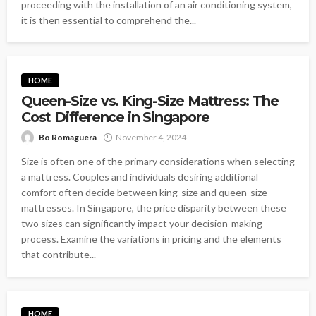
proceeding with the installation of an air conditioning system,
it is then essential to comprehend the...
HOME
Queen-Size vs. King-Size Mattress: The
Cost Difference in Singapore
Bo Romaguera
November 4, 2024
Size is often one of the primary considerations when selecting
a mattress. Couples and individuals desiring additional
comfort often decide between king-size and queen-size
mattresses. In Singapore, the price disparity between these
two sizes can significantly impact your decision-making
process. Examine the variations in pricing and the elements
that contribute...
HOME