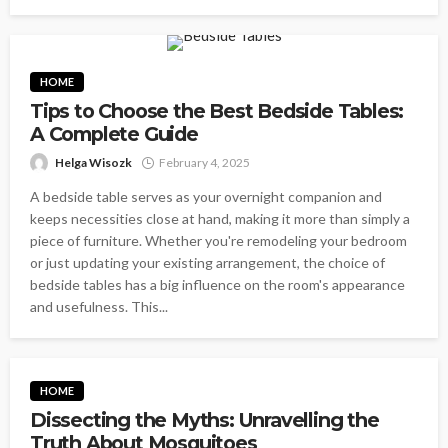
HOME
Tips to Choose the Best Bedside Tables:
A Complete Guide
Helga Wisozk
February 4, 2025
A bedside table serves as your overnight companion and
keeps necessities close at hand, making it more than simply a
piece of furniture. Whether you're remodeling your bedroom
or just updating your existing arrangement, the choice of
bedside tables has a big influence on the room's appearance
and usefulness. This...
HOME
Dissecting the Myths: Unravelling the
Truth About Mosquitoes