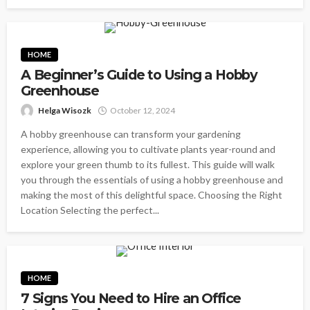
HOME
A Beginner’s Guide to Using a Hobby
Greenhouse
Helga Wisozk
October 12, 2024
A hobby greenhouse can transform your gardening
experience, allowing you to cultivate plants year-round and
explore your green thumb to its fullest. This guide will walk
you through the essentials of using a hobby greenhouse and
making the most of this delightful space. Choosing the Right
Location Selecting the perfect...
HOME
7 Signs You Need to Hire an Office