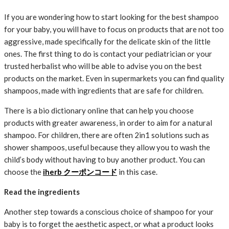
If you are wondering how to start looking for the best shampoo
for your baby, you will have to focus on products that are not too
aggressive, made specifically for the delicate skin of the little
ones. The first thing to do is contact your pediatrician or your
trusted herbalist who will be able to advise you on the best
products on the market. Even in supermarkets you can find quality
shampoos, made with ingredients that are safe for children.
There is a bio dictionary online that can help you choose
products with greater awareness, in order to aim for a natural
shampoo. For children, there are often 2in1 solutions such as
shower shampoos, useful because they allow you to wash the
child’s body without having to buy another product. You can
choose the
iherb クーポンコード
in this case.
Read the ingredients
Another step towards a conscious choice of shampoo for your
baby is to forget the aesthetic aspect, or what a product looks