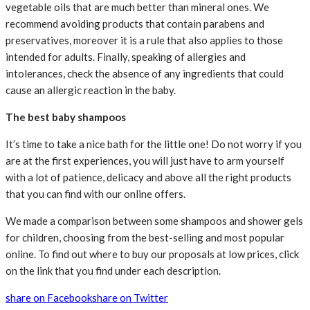
vegetable oils that are much better than mineral ones. We
recommend avoiding products that contain parabens and
preservatives, moreover it is a rule that also applies to those
intended for adults. Finally, speaking of allergies and
intolerances, check the absence of any ingredients that could
cause an allergic reaction in the baby.
The best baby shampoos
It’s time to take a nice bath for the little one! Do not worry if you
are at the first experiences, you will just have to arm yourself
with a lot of patience, delicacy and above all the right products
that you can find with our online offers.
We made a comparison between some shampoos and shower gels
for children, choosing from the best-selling and most popular
online. To find out where to buy our proposals at low prices, click
on the link that you find under each description.
share on Facebook
share on Twitter