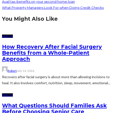
Avail tax-benefits on your second home loan
What Property Managers Look For when Doing Credit Checks
You Might Also Like
HEALTH
How Recovery After Facial Surgery
Benefits from a Whole-Patient
Approach
Robert
July 14, 2026
Recovery after facial surgery is about more than allowing incisions to
heal. It also involves comfort, nutrition, sleep, movement, emotional...
HEALTH
What Questions Should Families Ask
Before Choosing Senior Care