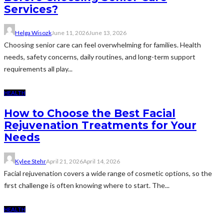
Services?
Helga Wisozk
June 11, 2026
June 13, 2026
Choosing senior care can feel overwhelming for families. Health
needs, safety concerns, daily routines, and long-term support
requirements all play...
HEALTH
How to Choose the Best Facial
Rejuvenation Treatments for Your
Needs
Kylee Stehr
April 21, 2026
April 14, 2026
Facial rejuvenation covers a wide range of cosmetic options, so the
first challenge is often knowing where to start. The...
HEALTH