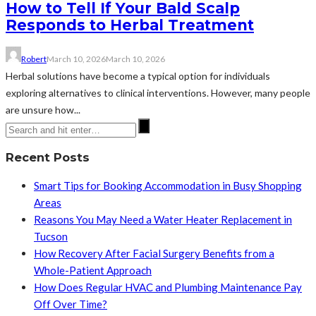
How to Tell If Your Bald Scalp
Responds to Herbal Treatment
Robert
March 10, 2026
March 10, 2026
Herbal solutions have become a typical option for individuals
exploring alternatives to clinical interventions. However, many people
are unsure how...
Recent Posts
Smart Tips for Booking Accommodation in Busy Shopping
Areas
Reasons You May Need a Water Heater Replacement in
Tucson
How Recovery After Facial Surgery Benefits from a
Whole-Patient Approach
How Does Regular HVAC and Plumbing Maintenance Pay
Off Over Time?