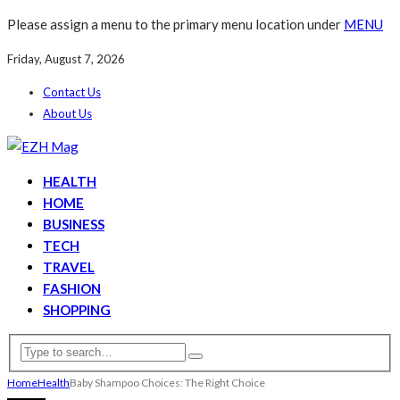
Please assign a menu to the primary menu location under
MENU
Friday, August 7, 2026
Contact Us
About Us
HEALTH
HOME
BUSINESS
TECH
TRAVEL
FASHION
SHOPPING
Home
Health
Baby Shampoo Choices: The Right Choice