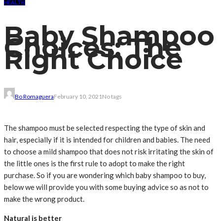
HEALTH
Baby Shampoo
Choices: The
Right Choice
Bo Romaguera
February 10, 2021
No tags
The shampoo must be selected respecting the type of skin and
hair, especially if it is intended for children and babies. The need
to choose a mild shampoo that does not risk irritating the skin of
the little ones is the first rule to adopt to make the right
purchase. So if you are wondering which baby shampoo to buy,
below we will provide you with some buying advice so as not to
make the wrong product.
Natural is better