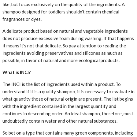
like, but focus exclusively on the quality of the ingredients. A
shampoo designed for toddlers shouldn’t contain chemical
fragrances or dyes.
A delicate product based on natural and vegetable ingredients
does not produce excessive foam during washing. If that happens
it means it’s not that delicate. So pay attention to reading the
ingredients avoiding preservatives and silicones as much as
possible, in favor of natural and more ecological products.
What is INCI?
The INCI is the list of ingredients used within a product. To
understand if it is a quality shampoo, it is necessary to evaluate in
what quantity those of natural origin are present. The list begins
with the ingredient contained in the largest quantity and
continues in descending order. An ideal shampoo, therefore, must
undoubtedly contain water and other natural substances.
So bet on a type that contains many green components, including