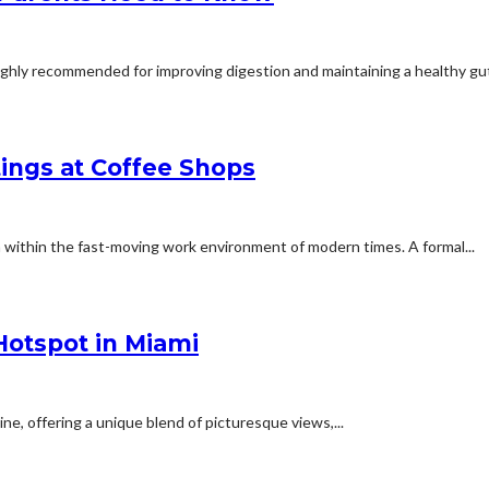
highly recommended for improving digestion and maintaining a healthy gut
tings at Coffee Shops
 within the fast-moving work environment of modern times. A formal...
Hotspot in Miami
ne, offering a unique blend of picturesque views,...