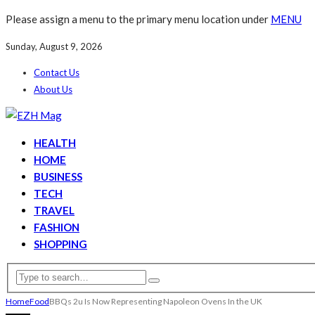
Please assign a menu to the primary menu location under
MENU
Sunday, August 9, 2026
Contact Us
About Us
HEALTH
HOME
BUSINESS
TECH
TRAVEL
FASHION
SHOPPING
Home
Food
BBQs 2u Is Now Representing Napoleon Ovens In the UK