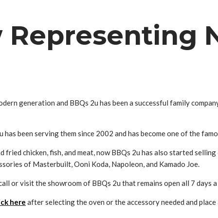
w Representing 
odern generation and BBQs 2u has been a successful family company i
 has been serving them since 2002 and has become one of the famous
d fried chicken, fish, and meat, now BBQs 2u has also started sellin
sories of Masterbuilt, Ooni Koda, Napoleon, and Kamado Joe.
call or visit the showroom of BBQs 2u that remains open all 7 days a
ick here
after selecting the oven or the accessory needed and place