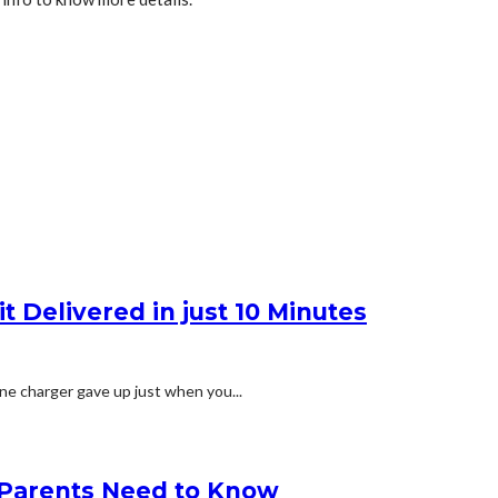
t Delivered in just 10 Minutes
ne charger gave up just when you...
g Parents Need to Know