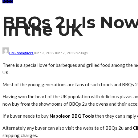
FOOD
BBQs 2u Is No
In the UK
Bo Romaguera
June 3, 2022
June 6, 2022
No tags
There is a special love for barbeques and grilled food among the m
UK.
Most of the young generations are fans of such foods and BBQs 2u
Having won the heart of the UK population with delicious pizzas an
now buy from the showrooms of BBQs 2u the ovens and their acces
If a buyer needs to buy
Napoleon BBQ Tools
then they can simply 
Alternately any buyer can also visit the website of BBQs 2u and
Cl
shipping charges.