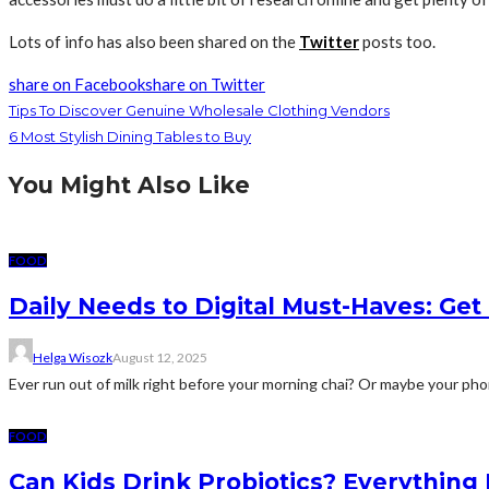
Lots of info has also been shared on the
Twitter
posts too.
share on Facebook
share on Twitter
Tips To Discover Genuine Wholesale Clothing Vendors
6 Most Stylish Dining Tables to Buy
You Might Also Like
FOOD
Daily Needs to Digital Must-Haves: Get i
Helga Wisozk
August 12, 2025
Ever run out of milk right before your morning chai? Or maybe your pho
FOOD
Can Kids Drink Probiotics? Everythin