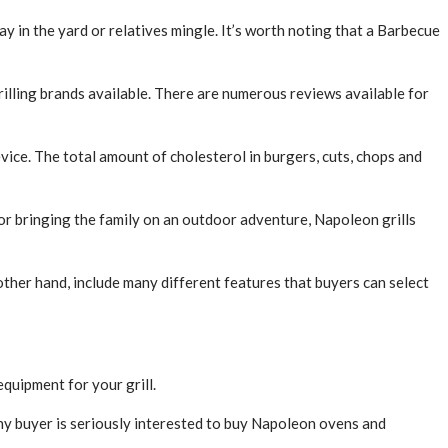
lay in the yard or relatives mingle. It’s worth noting that a Barbecue
grilling brands available. There are numerous reviews available for
evice. The total amount of cholesterol in burgers, cuts, chops and
 or bringing the family on an outdoor adventure, Napoleon grills
other hand, include many different features that buyers can select
equipment for your grill.
ny buyer is seriously interested to buy Napoleon ovens and