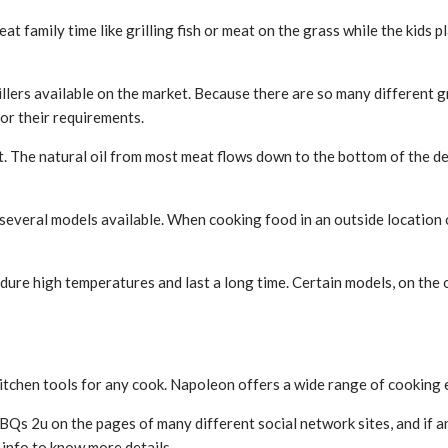
t family time like grilling fish or meat on the grass while the kids p
rillers available on the market. Because there are so many different 
or their requirements.
fat. The natural oil from most meat flows down to the bottom of the d
e several models available. When cooking food in an outside location
ndure high temperatures and last a long time. Certain models, on the 
 kitchen tools for any cook. Napoleon offers a wide range of cooking 
BQs 2u on the pages of many different social network sites, and if a
f info to know more details.