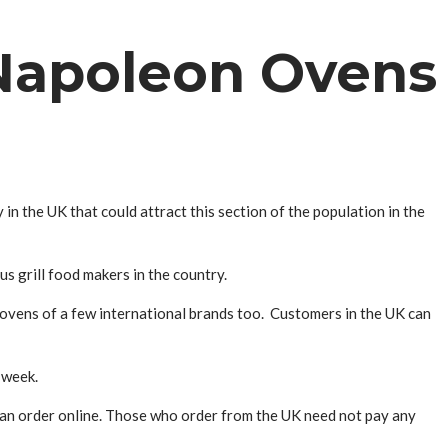
Napoleon Ovens
n the UK that could attract this section of the population in the
 grill food makers in the country.
g ovens of a few international brands too. Customers in the UK can
 week.
 an order online. Those who order from the UK need not pay any