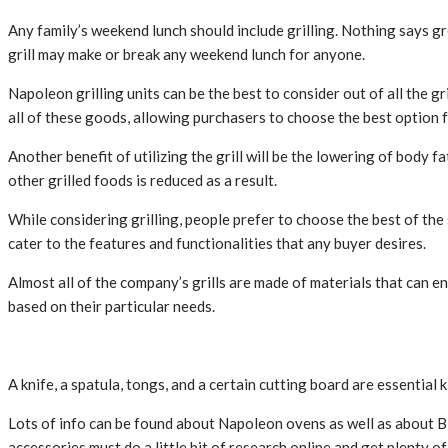
Any family’s weekend lunch should include grilling. Nothing says grea
grill may make or break any weekend lunch for anyone.
Napoleon grilling units can be the best to consider out of all the g
all of these goods, allowing purchasers to choose the best option f
Another benefit of utilizing the grill will be the lowering of body 
other grilled foods is reduced as a result.
While considering grilling, people prefer to choose the best of th
cater to the features and functionalities that any buyer desires.
Almost all of the company’s grills are made of materials that can e
based on their particular needs.
A knife, a spatula, tongs, and a certain cutting board are essential
Lots of info can be found about Napoleon ovens as well as about B
accessories must do a little bit of research online and get plenty o