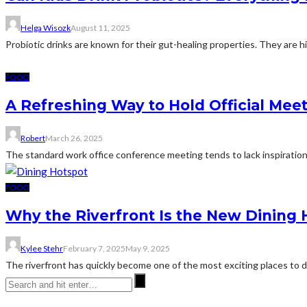
Helga Wisozk
August 11, 2025
Probiotic drinks are known for their gut-healing properties. They are 
FOOD
A Refreshing Way to Hold Official Mee
Robert
March 26, 2025
The standard work office conference meeting tends to lack inspiration
FOOD
Why the Riverfront Is the New Dining 
Kylee Stehr
February 7, 2025
May 9, 2025
The riverfront has quickly become one of the most exciting places to di