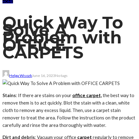
HOME
Quick Way To
Solve A
Problem with
OFFICE
CARPETS
Helga Wisozk
June 16, 2023
No tags
Stains
: If there are stains on your
office carpet,
the best way to
remove them is to act quickly. Blot the stain with a clean, white
cloth to remove any excess liquid. Then, use a carpet stain
remover to treat the area. Follow the instructions on the product
carefully and rinse the area thoroughly with water.
Dirt and debris
: Vacuum your office
carpet
regularly to remove