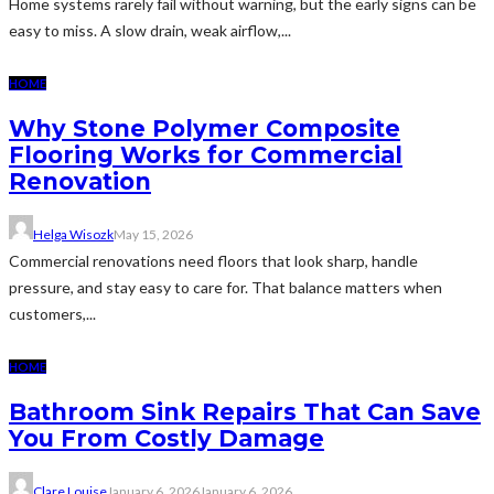
Home systems rarely fail without warning, but the early signs can be
easy to miss. A slow drain, weak airflow,...
HOME
Why Stone Polymer Composite
Flooring Works for Commercial
Renovation
Helga Wisozk
May 15, 2026
Commercial renovations need floors that look sharp, handle
pressure, and stay easy to care for. That balance matters when
customers,...
HOME
Bathroom Sink Repairs That Can Save
You From Costly Damage
Clare Louise
January 6, 2026
January 6, 2026