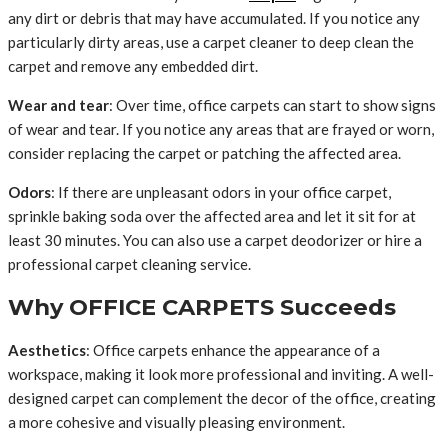
any dirt or debris that may have accumulated. If you notice any
particularly dirty areas, use a carpet cleaner to deep clean the
carpet and remove any embedded dirt.
Wear and tear
: Over time, office carpets can start to show signs
of wear and tear. If you notice any areas that are frayed or worn,
consider replacing the carpet or patching the affected area.
Odors
: If there are unpleasant odors in your office carpet,
sprinkle baking soda over the affected area and let it sit for at
least 30 minutes. You can also use a carpet deodorizer or hire a
professional carpet cleaning service.
Why OFFICE CARPETS Succeeds
Aesthetics
: Office carpets enhance the appearance of a
workspace, making it look more professional and inviting. A well-
designed carpet can complement the decor of the office, creating
a more cohesive and visually pleasing environment.