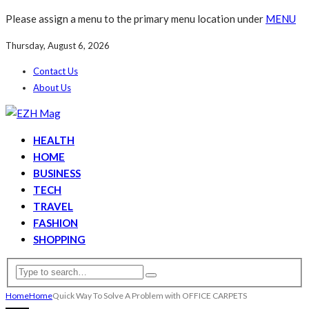
Please assign a menu to the primary menu location under
MENU
Thursday, August 6, 2026
Contact Us
About Us
HEALTH
HOME
BUSINESS
TECH
TRAVEL
FASHION
SHOPPING
Home
Home
Quick Way To Solve A Problem with OFFICE CARPETS