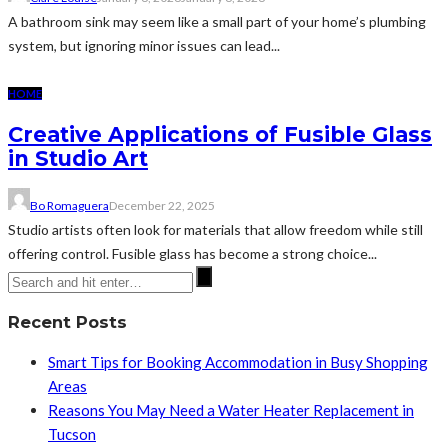
A bathroom sink may seem like a small part of your home’s plumbing
system, but ignoring minor issues can lead...
HOME
Creative Applications of Fusible Glass
in Studio Art
Bo Romaguera
December 22, 2025
Studio artists often look for materials that allow freedom while still
offering control. Fusible glass has become a strong choice...
Recent Posts
Smart Tips for Booking Accommodation in Busy Shopping
Areas
Reasons You May Need a Water Heater Replacement in
Tucson