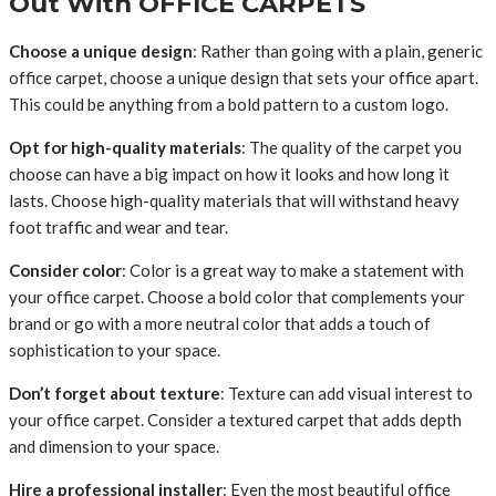
Out With OFFICE CARPETS
Choose a unique design
: Rather than going with a plain, generic
office carpet, choose a unique design that sets your office apart.
This could be anything from a bold pattern to a custom logo.
Opt for high-quality materials
: The quality of the carpet you
choose can have a big impact on how it looks and how long it
lasts. Choose high-quality materials that will withstand heavy
foot traffic and wear and tear.
Consider color
: Color is a great way to make a statement with
your office carpet. Choose a bold color that complements your
brand or go with a more neutral color that adds a touch of
sophistication to your space.
Don’t forget about texture
: Texture can add visual interest to
your office carpet. Consider a textured carpet that adds depth
and dimension to your space.
Hire a professional installer
: Even the most beautiful office