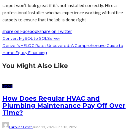
carpet won’t look great if it’s not installed correctly. Hire a
professional installer who has experience working with office
carpets to ensure that the job is done right
share on Facebook
share on Twitter
Convert MySQL to SQLServer
Denver’s HELOC Rates Uncovered: A Comprehensive Guide to
Home Equity Financing
You Might Also Like
HOME
How Does Regular HVAC and
Plumbing Maintenance Pay Off Over
Time?
Caroline Lesch
June 13, 2026
June 13, 2026