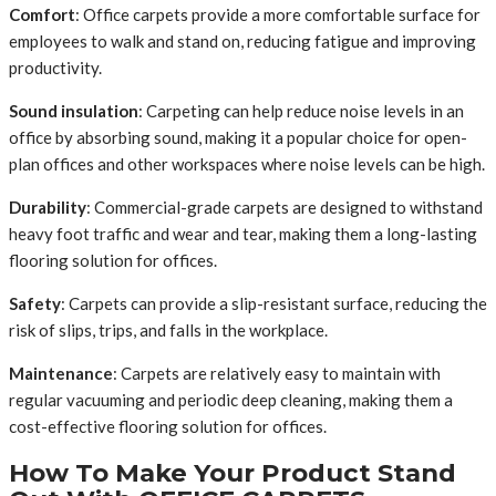
Comfort
: Office carpets provide a more comfortable surface for
employees to walk and stand on, reducing fatigue and improving
productivity.
Sound insulation
: Carpeting can help reduce noise levels in an
office by absorbing sound, making it a popular choice for open-
plan offices and other workspaces where noise levels can be high.
Durability
: Commercial-grade carpets are designed to withstand
heavy foot traffic and wear and tear, making them a long-lasting
flooring solution for offices.
Safety
: Carpets can provide a slip-resistant surface, reducing the
risk of slips, trips, and falls in the workplace.
Maintenance
: Carpets are relatively easy to maintain with
regular vacuuming and periodic deep cleaning, making them a
cost-effective flooring solution for offices.
How To Make Your Product Stand