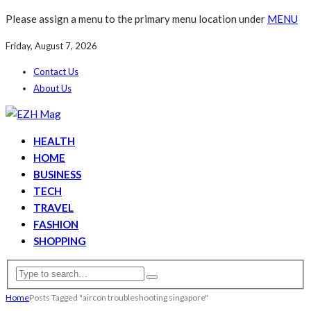
Please assign a menu to the primary menu location under
MENU
Friday, August 7, 2026
Contact Us
About Us
HEALTH
HOME
BUSINESS
TECH
TRAVEL
FASHION
SHOPPING
Home
Posts Tagged "aircon troubleshooting singapore"