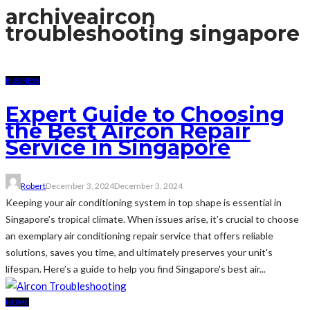
archive
aircon
troubleshooting singapore
BUSINESS
Expert Guide to Choosing
the Best Aircon Repair
Service in Singapore
Robert
December 3, 2024
December 3, 2024
Keeping your air conditioning system in top shape is essential in
Singapore’s tropical climate. When issues arise, it’s crucial to choose
an exemplary air conditioning repair service that offers reliable
solutions, saves you time, and ultimately preserves your unit's
lifespan. Here’s a guide to help you find Singapore's best air...
HOME