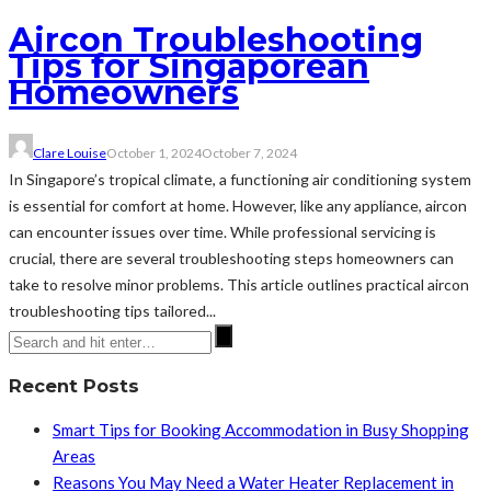
Aircon Troubleshooting
Tips for Singaporean
Homeowners
Clare Louise
October 1, 2024
October 7, 2024
In Singapore’s tropical climate, a functioning air conditioning system
is essential for comfort at home. However, like any appliance, aircon
can encounter issues over time. While professional servicing is
crucial, there are several troubleshooting steps homeowners can
take to resolve minor problems. This article outlines practical aircon
troubleshooting tips tailored...
Recent Posts
Smart Tips for Booking Accommodation in Busy Shopping
Areas
Reasons You May Need a Water Heater Replacement in