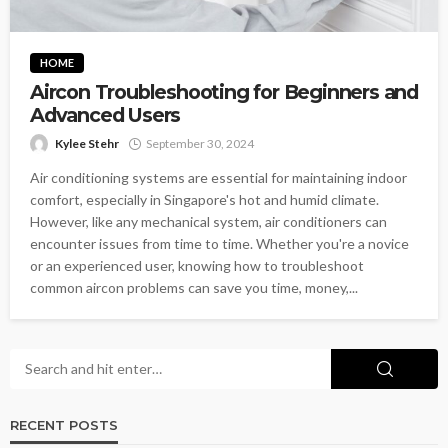
HOME
Aircon Troubleshooting for Beginners and
Advanced Users
Kylee Stehr
September 30, 2024
Air conditioning systems are essential for maintaining indoor
comfort, especially in Singapore's hot and humid climate.
However, like any mechanical system, air conditioners can
encounter issues from time to time. Whether you're a novice
or an experienced user, knowing how to troubleshoot
common aircon problems can save you time, money,...
RECENT POSTS