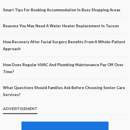
Smart Tips For Booking Accommodation In Busy Shopping Areas
Reasons You May Need A Water Heater Replacement In Tucson
How Recovery After Facial Surgery Benefits From A Whole-Patient
Approach
How Does Regular HVAC And Plumbing Maintenance Pay Off Over
Time?
What Questions Should Families Ask Before Choosing Senior Care
Services?
ADVERTISEMENT