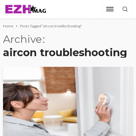
Home
Posts Tagged "aircon troubleshooting"
Archive
aircon troubleshooting