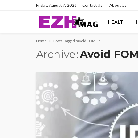
Friday, August 7, 2026
Contact Us
About Us
HEALTH
Home
Posts Tagged "Avoid FOMO"
Archive
Avoid FO