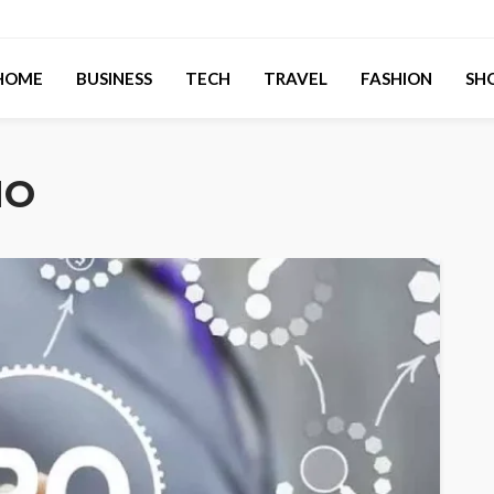
HOME
BUSINESS
TECH
TRAVEL
FASHION
SH
MO