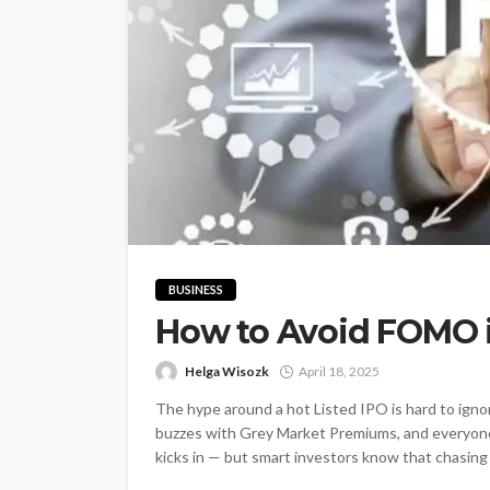
BUSINESS
How to Avoid FOMO i
Helga Wisozk
April 18, 2025
The hype around a hot Listed IPO is hard to igno
buzzes with Grey Market Premiums, and everyon
kicks in — but smart investors know that chasing IP