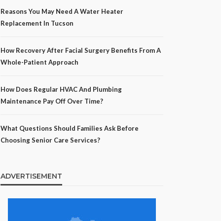
Reasons You May Need A Water Heater
Replacement In Tucson
How Recovery After Facial Surgery Benefits From A
Whole-Patient Approach
How Does Regular HVAC And Plumbing
Maintenance Pay Off Over Time?
What Questions Should Families Ask Before
Choosing Senior Care Services?
ADVERTISEMENT