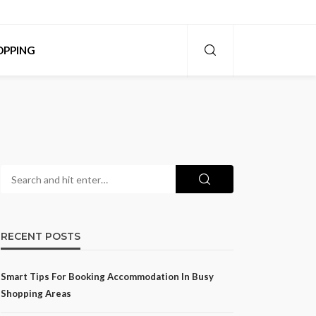
OPPING
RECENT POSTS
Smart Tips For Booking Accommodation In Busy
Shopping Areas