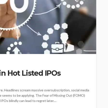
n Hot Listed IPOs
re. Headlines scream massive oversubscription, social media
e seems to be applying. The Fear of Missing Out (FOMO)
Os blindly can lead to regret later....