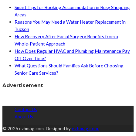
Smart Tips for Booking Accommodation in Busy Shopping
Areas
Reasons You May Need a Water Heater Replacement in
Tucson
How Recovery After Facial Surgery Benefits from a
Whole-Patient Approach
How Does Regular HVAC and Plumbing Maintenance Pay
Off Over Time?
What Questions Should Families Ask Before Choosing
Senior Care Services?
Advertisement
Contact Us
About Us
© 2026 ezhmag.com. Designed by
ezhmag.com.