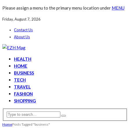
Please assign a menu to the primary menu location under
MENU
Friday, August 7, 2026
Contact Us
About Us
HEALTH
HOME
BUSINESS
TECH
TRAVEL
FASHION
SHOPPING
Home
Posts Tagged "business"