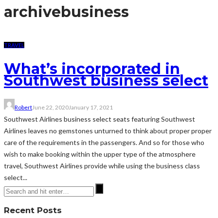
archive
business
TRAVEL
What’s incorporated in
Southwest business select
Robert
June 22, 2020
January 17, 2021
Southwest Airlines business select seats featuring Southwest
Airlines leaves no gemstones unturned to think about proper proper
care of the requirements in the passengers. And so for those who
wish to make booking within the upper type of the atmosphere
travel, Southwest Airlines provide while using the business class
select...
Recent Posts