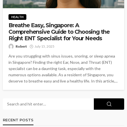
HEALTH
Breathe Easy, Singapore: A
Comprehensive Guide to Choosing the
Right ENT Specialist for Your Needs
Robert
July 15, 2025
Are you struggling with sinus issues, snoring, or sleep apnea
in Singapore? Finding the right Ear, Nose, and Throat (ENT)
specialist can be a daunting task, especially with the
numerous options available. As a resident of Singapore, you
deserve to breathe easy and live a healthy life. In this article,...
RECENT POSTS