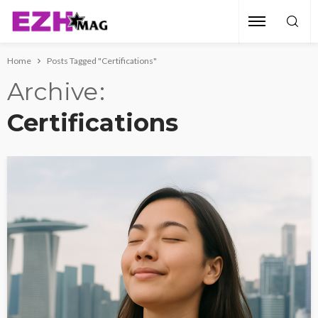
Home
Posts Tagged "Certifications"
Archive
Certifications