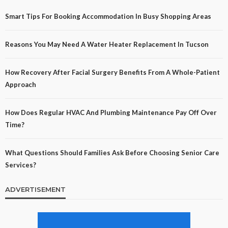
Smart Tips For Booking Accommodation In Busy Shopping Areas
Reasons You May Need A Water Heater Replacement In Tucson
How Recovery After Facial Surgery Benefits From A Whole-Patient
Approach
How Does Regular HVAC And Plumbing Maintenance Pay Off Over
Time?
What Questions Should Families Ask Before Choosing Senior Care
Services?
ADVERTISEMENT