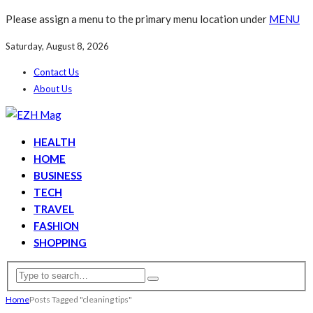
Please assign a menu to the primary menu location under
MENU
Saturday, August 8, 2026
Contact Us
About Us
HEALTH
HOME
BUSINESS
TECH
TRAVEL
FASHION
SHOPPING
Home
Posts Tagged "cleaning tips"