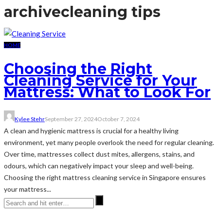
archive
cleaning tips
HOME
Choosing the Right
Cleaning Service for Your
Mattress: What to Look For
Kylee Stehr
September 27, 2024
October 7, 2024
A clean and hygienic mattress is crucial for a healthy living
environment, yet many people overlook the need for regular cleaning.
Over time, mattresses collect dust mites, allergens, stains, and
odours, which can negatively impact your sleep and well-being.
Choosing the right mattress cleaning service in Singapore ensures
your mattress...