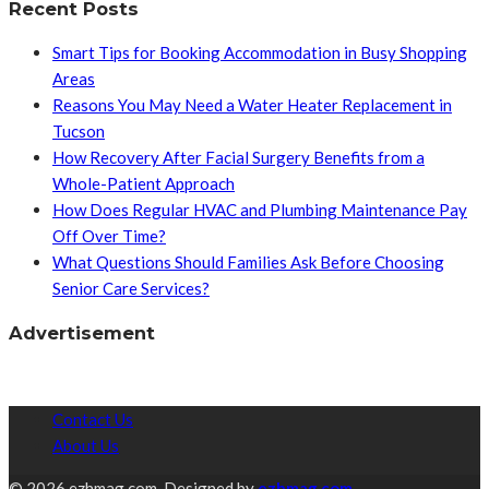
Recent Posts
Smart Tips for Booking Accommodation in Busy Shopping
Areas
Reasons You May Need a Water Heater Replacement in
Tucson
How Recovery After Facial Surgery Benefits from a
Whole-Patient Approach
How Does Regular HVAC and Plumbing Maintenance Pay
Off Over Time?
What Questions Should Families Ask Before Choosing
Senior Care Services?
Advertisement
Contact Us
About Us
© 2026 ezhmag.com. Designed by
ezhmag.com.