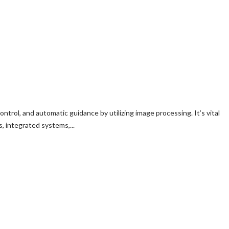
trol, and automatic guidance by utilizing image processing. It’s vital
 integrated systems,...