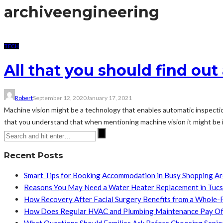
archive
engineering
TECH
All that you should find ou
Robert
September 12, 2020
January 17, 2021
Machine vision might be a technology that enables automatic inspection 
that you understand that when mentioning machine vision it might be 
Recent Posts
Smart Tips for Booking Accommodation in Busy Shopping A
Reasons You May Need a Water Heater Replacement in Tuc
How Recovery After Facial Surgery Benefits from a Whole-
How Does Regular HVAC and Plumbing Maintenance Pay Of