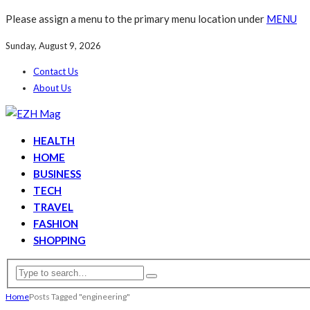
Please assign a menu to the primary menu location under
MENU
Sunday, August 9, 2026
Contact Us
About Us
HEALTH
HOME
BUSINESS
TECH
TRAVEL
FASHION
SHOPPING
Home
Posts Tagged "engineering"