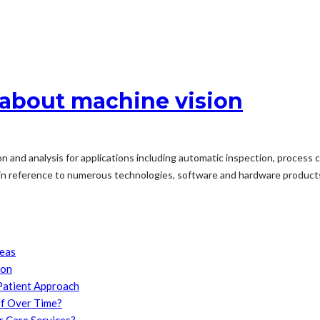
t about machine vision
and analysis for applications including automatic inspection, process con
in reference to numerous technologies, software and hardware products,
reas
son
Patient Approach
f Over Time?