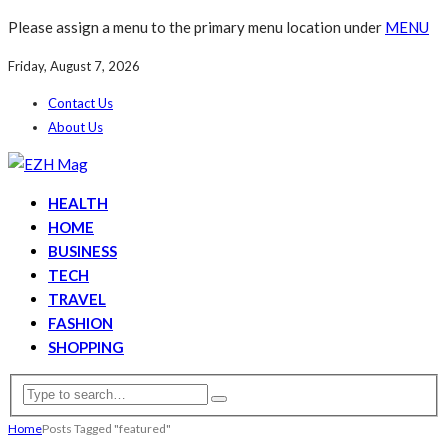
Please assign a menu to the primary menu location under
MENU
Friday, August 7, 2026
Contact Us
About Us
HEALTH
HOME
BUSINESS
TECH
TRAVEL
FASHION
SHOPPING
Home
Posts Tagged "featured"