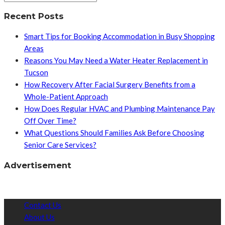
Recent Posts
Smart Tips for Booking Accommodation in Busy Shopping
Areas
Reasons You May Need a Water Heater Replacement in
Tucson
How Recovery After Facial Surgery Benefits from a
Whole-Patient Approach
How Does Regular HVAC and Plumbing Maintenance Pay
Off Over Time?
What Questions Should Families Ask Before Choosing
Senior Care Services?
Advertisement
Contact Us
About Us