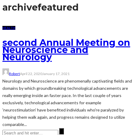
archive
featured
HEALTH
second Annual Meeting on
Neuroscience and
Neurology
Robert
April 22, 2020
January 17, 2021
Neurology and Neuroscience are phenomenally captivating fields and
domains by which groundbreaking technological advancements are
really emerging inside an faster pace. In the last couple of years
exclusively, technological advancements for example
'neurostimulation' have benefited individuals who're paralyzed by
helping them walk again, and progress remains designed to utilize
comparable...