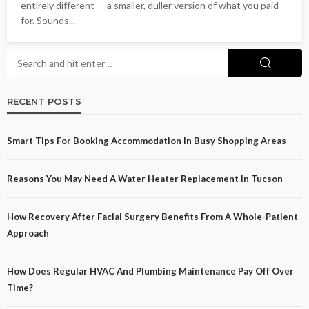
entirely different — a smaller, duller version of what you paid
for. Sounds...
RECENT POSTS
Smart Tips For Booking Accommodation In Busy Shopping Areas
Reasons You May Need A Water Heater Replacement In Tucson
How Recovery After Facial Surgery Benefits From A Whole-Patient
Approach
How Does Regular HVAC And Plumbing Maintenance Pay Off Over
Time?