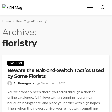
Home
Posts Tagged "floristry"
Archive
floristry
FASHION
Beware the Bait-and-Switch Tactics Used
by Some Florists
Bo Romaguera
December 4, 2025
You’ve probably been there: you scroll through a florist’s
online catalogue, fall in love with a stunning hydrangea
bouquet in Singapore, and place your order with high hopes.
Then, when the flowers arrive, you’re met with something