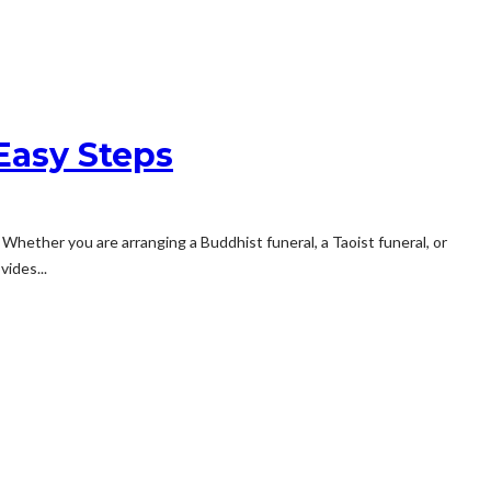
Easy Steps
Whether you are arranging a Buddhist funeral, a Taoist funeral, or
ides...