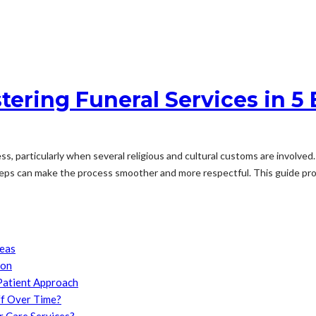
ering Funeral Services in 5 
, particularly when several religious and cultural customs are involved. 
steps can make the process smoother and more respectful. This guide prov
reas
son
Patient Approach
f Over Time?