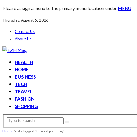
Please assign a menu to the primary menu location under
MENU
Thursday, August 6, 2026
Contact Us
About Us
HEALTH
HOME
BUSINESS
TECH
TRAVEL
FASHION
SHOPPING
Home
Posts Tagged "funeral planning"