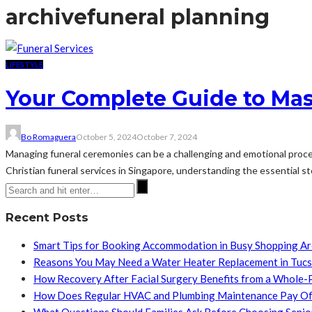
archive
funeral planning
LIFESTYLE
Your Complete Guide to Mast
Bo Romaguera
October 5, 2024
October 7, 2024
Managing funeral ceremonies can be a challenging and emotional process
Christian funeral services in Singapore, understanding the essential 
Recent Posts
Smart Tips for Booking Accommodation in Busy Shopping A
Reasons You May Need a Water Heater Replacement in Tuc
How Recovery After Facial Surgery Benefits from a Whole-
How Does Regular HVAC and Plumbing Maintenance Pay Of