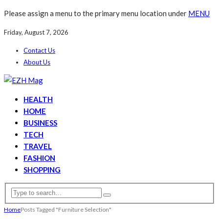
Please assign a menu to the primary menu location under
MENU
Friday, August 7, 2026
Contact Us
About Us
HEALTH
HOME
BUSINESS
TECH
TRAVEL
FASHION
SHOPPING
Home
Posts Tagged "Furniture Selection"