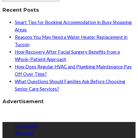
Recent Posts
Smart Tips for Booking Accommodation in Busy Shopping
Areas
Reasons You May Need a Water Heater Replacement in
Tucson
How Recovery After Facial Surgery Benefits from a
Whole-Patient Approach
How Does Regular HVAC and Plumbing Maintenance Pay
Off Over Time?
What Questions Should Families Ask Before Choosing
Senior Care Services?
Advertisement
Contact Us
About Us