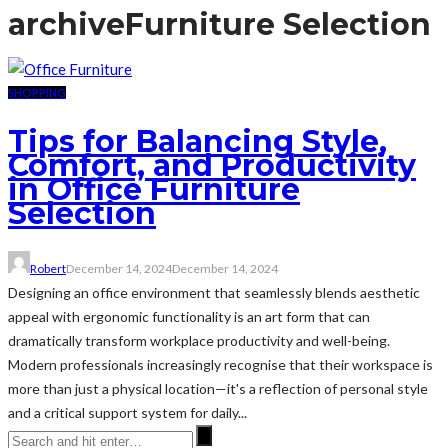
archive
Furniture Selection
SHOPPING
Tips for Balancing Style,
Comfort, and Productivity
in Office Furniture
Selection
Robert
December 14, 2024
December 14, 2024
Designing an office environment that seamlessly blends aesthetic
appeal with ergonomic functionality is an art form that can
dramatically transform workplace productivity and well-being.
Modern professionals increasingly recognise that their workspace is
more than just a physical location—it's a reflection of personal style
and a critical support system for daily...