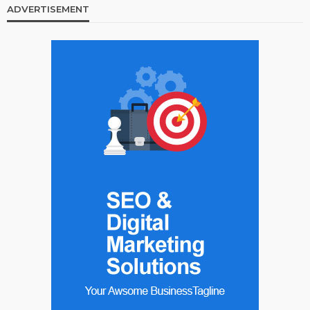
ADVERTISEMENT