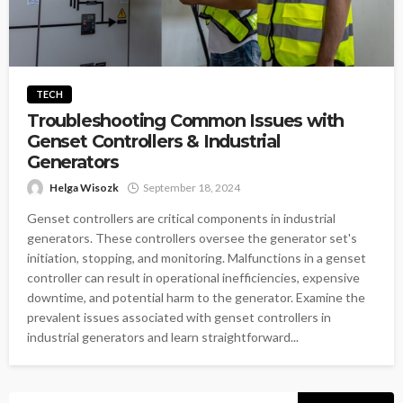
TECH
Troubleshooting Common Issues with
Genset Controllers & Industrial
Generators
Helga Wisozk
September 18, 2024
Genset controllers are critical components in industrial
generators. These controllers oversee the generator set's
initiation, stopping, and monitoring. Malfunctions in a genset
controller can result in operational inefficiencies, expensive
downtime, and potential harm to the generator. Examine the
prevalent issues associated with genset controllers in
industrial generators and learn straightforward...