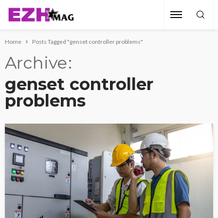
Home
Posts Tagged "genset controller problems"
Archive
genset controller
problems