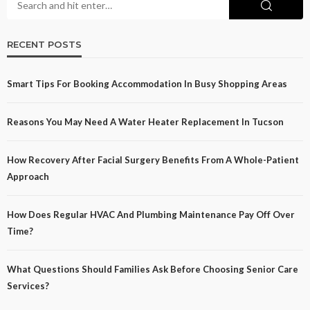
RECENT POSTS
Smart Tips For Booking Accommodation In Busy Shopping Areas
Reasons You May Need A Water Heater Replacement In Tucson
How Recovery After Facial Surgery Benefits From A Whole-Patient
Approach
How Does Regular HVAC And Plumbing Maintenance Pay Off Over
Time?
What Questions Should Families Ask Before Choosing Senior Care
Services?