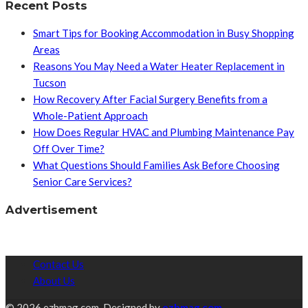
Recent Posts
Smart Tips for Booking Accommodation in Busy Shopping
Areas
Reasons You May Need a Water Heater Replacement in
Tucson
How Recovery After Facial Surgery Benefits from a
Whole-Patient Approach
How Does Regular HVAC and Plumbing Maintenance Pay
Off Over Time?
What Questions Should Families Ask Before Choosing
Senior Care Services?
Advertisement
Contact Us
About Us
© 2026 ezhmag.com. Designed by
ezhmag.com.