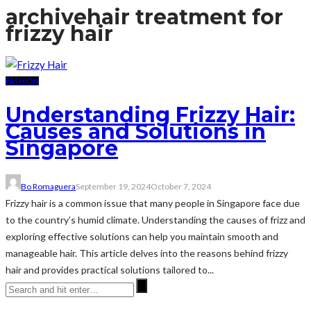
archive
hair treatment for
frizzy hair
FASHION
Understanding Frizzy Hair:
Causes and Solutions in
Singapore
Bo Romaguera
September 19, 2024
October 7, 2024
Frizzy hair is a common issue that many people in Singapore face due
to the country’s humid climate. Understanding the causes of frizz and
exploring effective solutions can help you maintain smooth and
manageable hair. This article delves into the reasons behind frizzy
hair and provides practical solutions tailored to...