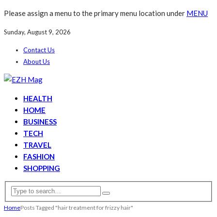
Please assign a menu to the primary menu location under
MENU
Sunday, August 9, 2026
Contact Us
About Us
HEALTH
HOME
BUSINESS
TECH
TRAVEL
FASHION
SHOPPING
Home
Posts Tagged "hair treatment for frizzy hair"