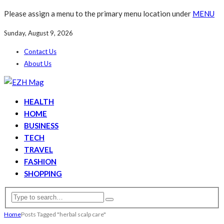
Please assign a menu to the primary menu location under
MENU
Sunday, August 9, 2026
Contact Us
About Us
HEALTH
HOME
BUSINESS
TECH
TRAVEL
FASHION
SHOPPING
Home
Posts Tagged "herbal scalp care"