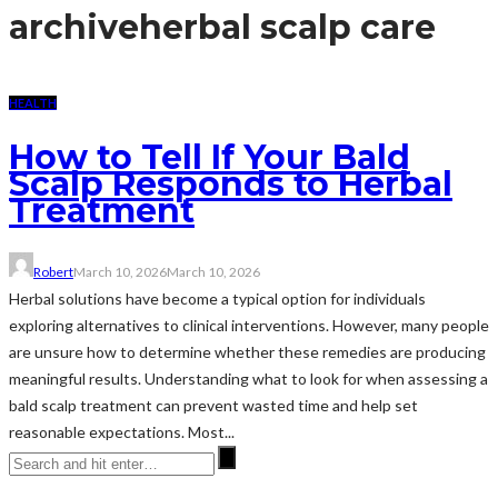
archive
herbal scalp care
HEALTH
How to Tell If Your Bald
Scalp Responds to Herbal
Treatment
Robert
March 10, 2026
March 10, 2026
Herbal solutions have become a typical option for individuals
exploring alternatives to clinical interventions. However, many people
are unsure how to determine whether these remedies are producing
meaningful results. Understanding what to look for when assessing a
bald scalp treatment can prevent wasted time and help set
reasonable expectations. Most...