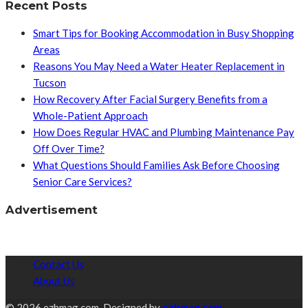
Recent Posts
Smart Tips for Booking Accommodation in Busy Shopping
Areas
Reasons You May Need a Water Heater Replacement in
Tucson
How Recovery After Facial Surgery Benefits from a
Whole-Patient Approach
How Does Regular HVAC and Plumbing Maintenance Pay
Off Over Time?
What Questions Should Families Ask Before Choosing
Senior Care Services?
Advertisement
Contact Us
About Us
© 2026 ezhmag.com. Designed by
ezhmag.com.