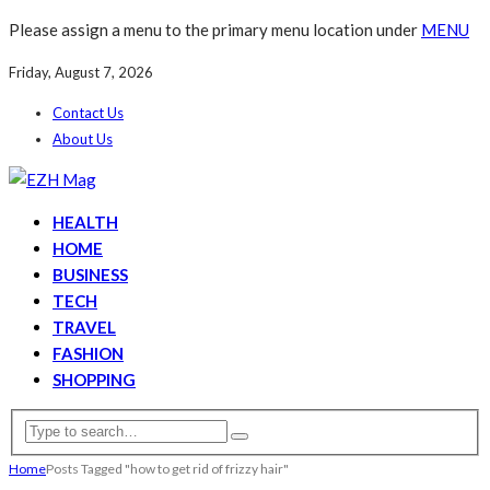
Please assign a menu to the primary menu location under
MENU
Friday, August 7, 2026
Contact Us
About Us
HEALTH
HOME
BUSINESS
TECH
TRAVEL
FASHION
SHOPPING
Home
Posts Tagged "how to get rid of frizzy hair"