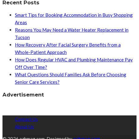
Recent Posts
Smart Tips for Booking Accommodation in Busy Shopping
Areas
Reasons You May Need a Water Heater Replacement in
Tucson
How Recovery After Facial Surgery Benefits from a
Whole-Patient Approach
How Does Regular HVAC and Plumbing Maintenance Pay
Off Over Time?
What Questions Should Families Ask Before Choosing
Senior Care Services?
Advertisement
Contact Us
About Us
© 2026 ezhmag.com. Designed by
ezhmag.com.