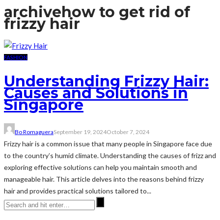
archive
how to get rid of
frizzy hair
FASHION
Understanding Frizzy Hair:
Causes and Solutions in
Singapore
Bo Romaguera
September 19, 2024
October 7, 2024
Frizzy hair is a common issue that many people in Singapore face due
to the country’s humid climate. Understanding the causes of frizz and
exploring effective solutions can help you maintain smooth and
manageable hair. This article delves into the reasons behind frizzy
hair and provides practical solutions tailored to...