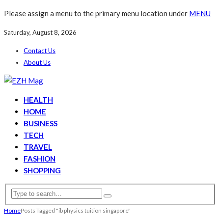
Please assign a menu to the primary menu location under
MENU
Saturday, August 8, 2026
Contact Us
About Us
HEALTH
HOME
BUSINESS
TECH
TRAVEL
FASHION
SHOPPING
Home
Posts Tagged "ib physics tuition singapore"