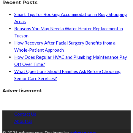
Recent Posts
Smart Tips for Booking Accommodation in Busy Shopping
Areas
Reasons You May Need a Water Heater Replacement in
Tucson
How Recovery After Facial Surgery Benefits from a
Whole-Patient Approach
How Does Regular HVAC and Plumbing Maintenance Pay
Off Over Time?
What Questions Should Families Ask Before Choosing
Senior Care Services?
Advertisement
Contact Us
About Us
© 2026 ezhmag.com. Designed by
ezhmag.com.