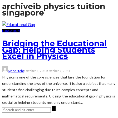
archive
ib physics tuition
singapore
EDUCATION
Bridging the Educational
Gap: Helping Students
Excel in Physics
Kylee Stehr
October 1, 2024
October 7, 2024
Physics is one of the core sciences that lays the foundation for
understanding the laws of the universe. It is also a subject that many
students find challenging due to its complex concepts and
mathematical requirements. Closing the educational gap in physics is
crucial to helping students not only understand...