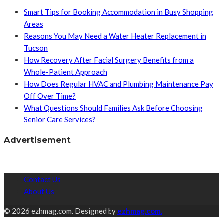
Smart Tips for Booking Accommodation in Busy Shopping
Areas
Reasons You May Need a Water Heater Replacement in
Tucson
How Recovery After Facial Surgery Benefits from a
Whole-Patient Approach
How Does Regular HVAC and Plumbing Maintenance Pay
Off Over Time?
What Questions Should Families Ask Before Choosing
Senior Care Services?
Advertisement
Contact Us
About Us
© 2026 ezhmag.com. Designed by
ezhmag.com.