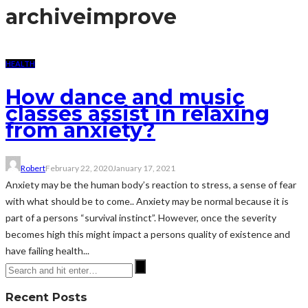
archive
improve
HEALTH
How dance and music
classes assist in relaxing
from anxiety?
Robert
February 22, 2020
January 17, 2021
Anxiety may be the human body’s reaction to stress, a sense of fear
with what should be to come.. Anxiety may be normal because it is
part of a persons “survival instinct”. However, once the severity
becomes high this might impact a persons quality of existence and
have failing health...
Recent Posts