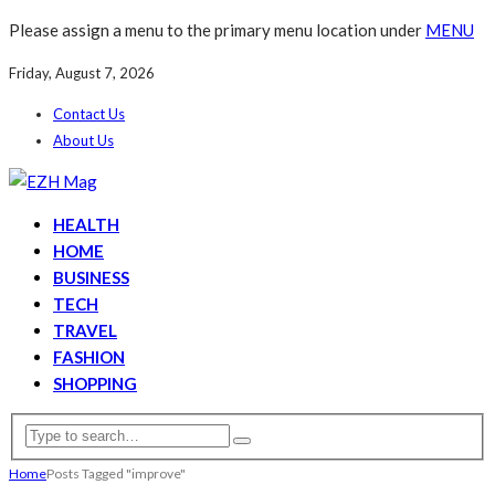
Please assign a menu to the primary menu location under
MENU
Friday, August 7, 2026
Contact Us
About Us
HEALTH
HOME
BUSINESS
TECH
TRAVEL
FASHION
SHOPPING
Home
Posts Tagged "improve"