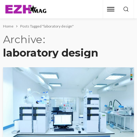
Home
Posts Tagged "laboratory design"
Archive
laboratory design