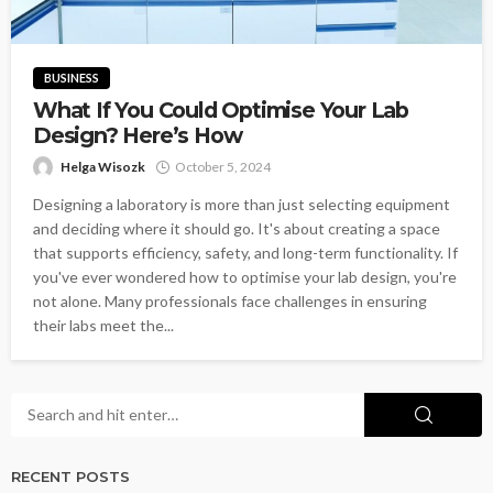
BUSINESS
What If You Could Optimise Your Lab
Design? Here’s How
Helga Wisozk
October 5, 2024
Designing a laboratory is more than just selecting equipment
and deciding where it should go. It's about creating a space
that supports efficiency, safety, and long-term functionality. If
you've ever wondered how to optimise your lab design, you're
not alone. Many professionals face challenges in ensuring
their labs meet the...
RECENT POSTS