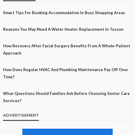
Smart Tips For Booking Accommodation In Busy Shopping Areas
Reasons You May Need A Water Heater Replacement In Tucson
How Recovery After Facial Surgery Benefits From A Whole-Patient
Approach
How Does Regular HVAC And Plumbing Maintenance Pay Off Over
Time?
What Questions Should Families Ask Before Choosing Senior Care
Services?
ADVERTISEMENT