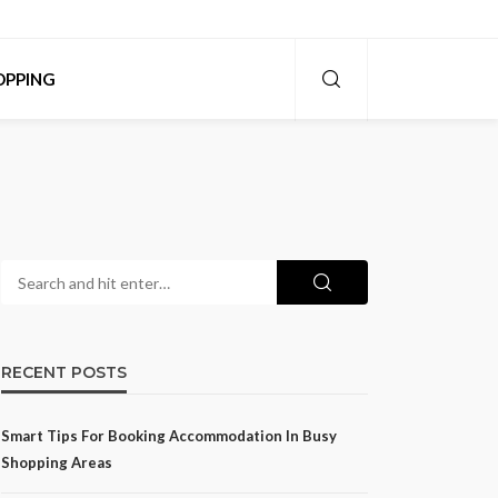
OPPING
RECENT POSTS
Smart Tips For Booking Accommodation In Busy
Shopping Areas