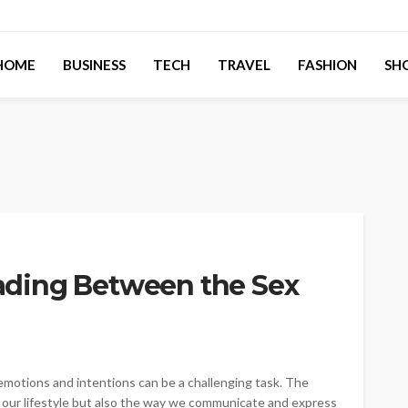
HOME
BUSINESS
TECH
TRAVEL
FASHION
SH
Reading Between the Sex
 emotions and intentions can be a challenging task. The
d our lifestyle but also the way we communicate and express