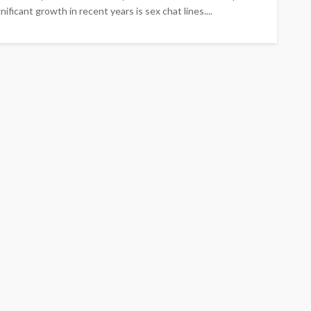
ficant growth in recent years is sex chat lines....