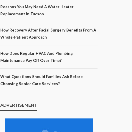
Reasons You May Need A Water Heater
Replacement In Tucson
How Recovery After Facial Surgery Benefits From A
Whole-Patient Approach
How Does Regular HVAC And Plumbing
Maintenance Pay Off Over Time?
What Questions Should Families Ask Before
Choosing Senior Care Services?
ADVERTISEMENT