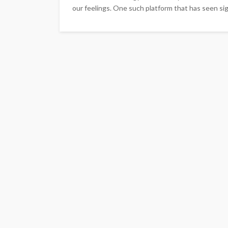
our feelings. One such platform that has seen signi