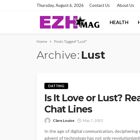
Thursday, August 6, 2026
Contact Us
About Us
HEALTH
Home
Posts Tagged "Lust"
Archive
Lust
DATTING
Is It Love or Lust? 
Chat Lines
Clare Louise
May 7, 2025
In the age of digital communication, deciphering
advent of technology has not only revolutionize