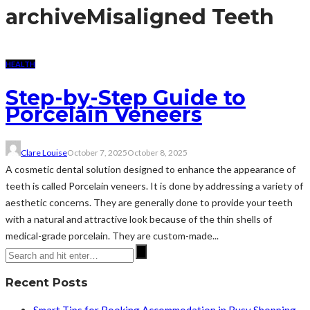
archive
Misaligned Teeth
HEALTH
Step-by-Step Guide to
Porcelain Veneers
Clare Louise
October 7, 2025
October 8, 2025
A cosmetic dental solution designed to enhance the appearance of
teeth is called Porcelain veneers. It is done by addressing a variety of
aesthetic concerns. They are generally done to provide your teeth
with a natural and attractive look because of the thin shells of
medical-grade porcelain. They are custom-made...
Recent Posts