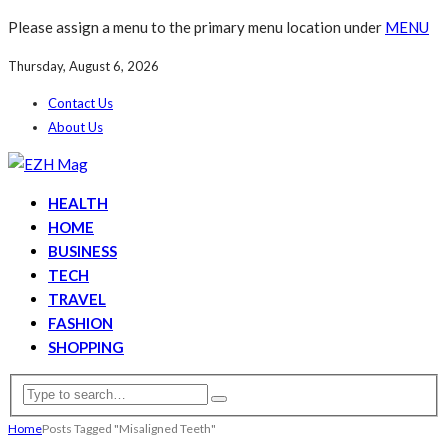
Please assign a menu to the primary menu location under
MENU
Thursday, August 6, 2026
Contact Us
About Us
HEALTH
HOME
BUSINESS
TECH
TRAVEL
FASHION
SHOPPING
Home
Posts Tagged "Misaligned Teeth"