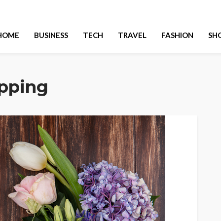
HOME
BUSINESS
TECH
TRAVEL
FASHION
SH
opping