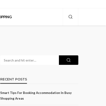
OPPING
RECENT POSTS
Smart Tips For Booking Accommodation In Busy
Shopping Areas