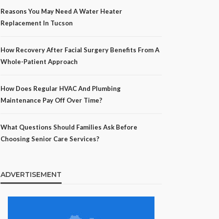
Reasons You May Need A Water Heater
Replacement In Tucson
How Recovery After Facial Surgery Benefits From A
Whole-Patient Approach
How Does Regular HVAC And Plumbing
Maintenance Pay Off Over Time?
What Questions Should Families Ask Before
Choosing Senior Care Services?
ADVERTISEMENT