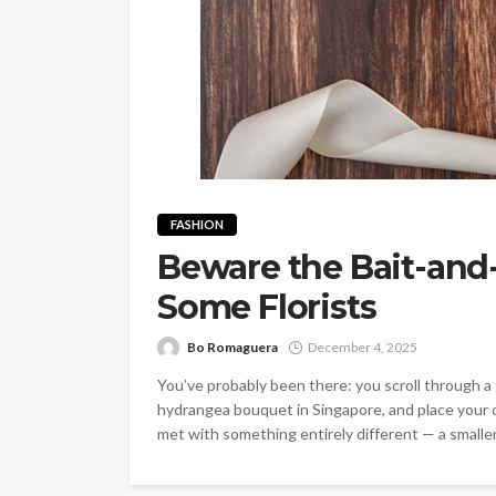
FASHION
Beware the Bait-and
Some Florists
Bo Romaguera
December 4, 2025
You’ve probably been there: you scroll through a fl
hydrangea bouquet in Singapore, and place your o
met with something entirely different — a smaller,