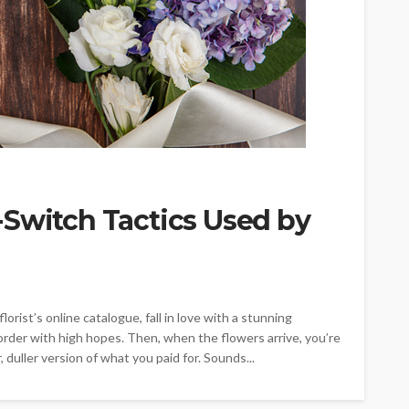
-Switch Tactics Used by
orist’s online catalogue, fall in love with a stunning
rder with high hopes. Then, when the flowers arrive, you’re
 duller version of what you paid for. Sounds...