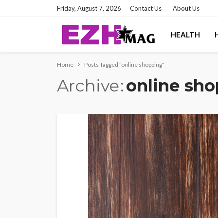
Friday, August 7, 2026
Contact Us
About Us
HEALTH
Home
Posts Tagged "online shopping"
Archive
online sh