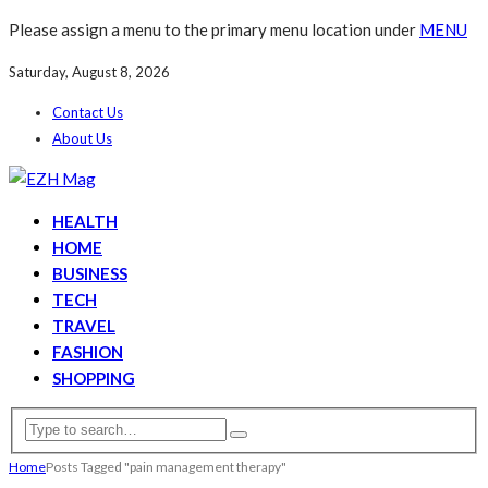
Please assign a menu to the primary menu location under
MENU
Saturday, August 8, 2026
Contact Us
About Us
HEALTH
HOME
BUSINESS
TECH
TRAVEL
FASHION
SHOPPING
Home
Posts Tagged "pain management therapy"