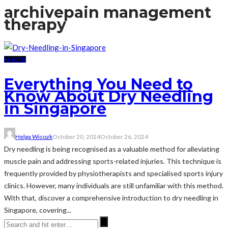
archive
pain management
therapy
HEALTH
Everything You Need to
Know About Dry Needling
in Singapore
Helga Wisozk
October 20, 2024
October 26, 2024
Dry needling is being recognised as a valuable method for alleviating
muscle pain and addressing sports-related injuries. This technique is
frequently provided by physiotherapists and specialised sports injury
clinics. However, many individuals are still unfamiliar with this method.
With that, discover a comprehensive introduction to dry needling in
Singapore, covering...