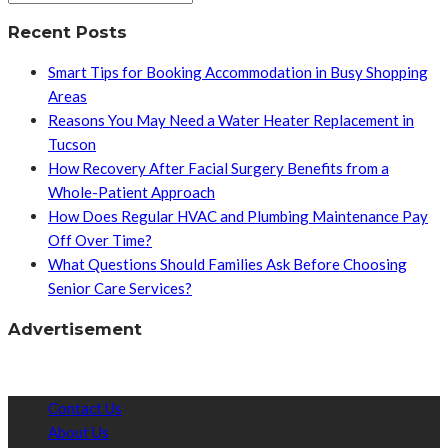
Recent Posts
Smart Tips for Booking Accommodation in Busy Shopping
Areas
Reasons You May Need a Water Heater Replacement in
Tucson
How Recovery After Facial Surgery Benefits from a
Whole-Patient Approach
How Does Regular HVAC and Plumbing Maintenance Pay
Off Over Time?
What Questions Should Families Ask Before Choosing
Senior Care Services?
Advertisement
Contact Us
About Us