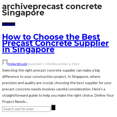
archive
precast concrete
Singapore
BUSINESS
How to Choose the Best
Precast Concrete Supplier
in Singapore
Helga Wisozk
November 2, 2024
November 6, 2024
Selecting the right precast concrete supplier can make a big
difference to your construction project. In Singapore, where
precision and quality are crucial, choosing the best supplier for your
precast concrete needs involves careful consideration. Here’s a
straightforward guide to help you make the right choice. Define Your
Project Needs...