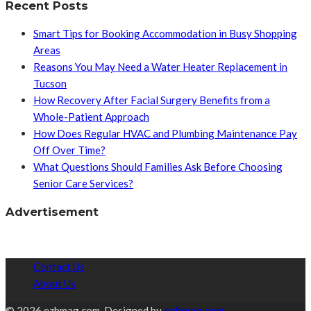
Recent Posts
Smart Tips for Booking Accommodation in Busy Shopping
Areas
Reasons You May Need a Water Heater Replacement in
Tucson
How Recovery After Facial Surgery Benefits from a
Whole-Patient Approach
How Does Regular HVAC and Plumbing Maintenance Pay
Off Over Time?
What Questions Should Families Ask Before Choosing
Senior Care Services?
Advertisement
Contact Us
About Us
© 2026 ezhmag.com. Designed by
ezhmag.com.