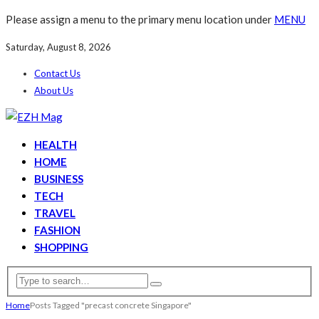
Please assign a menu to the primary menu location under
MENU
Saturday, August 8, 2026
Contact Us
About Us
HEALTH
HOME
BUSINESS
TECH
TRAVEL
FASHION
SHOPPING
Home
Posts Tagged "precast concrete Singapore"