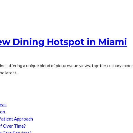
New Dining Hotspot in Miami
ne, offering a unique blend of picturesque views, top-tier culinary exper
e latest...
reas
son
Patient Approach
f Over Time?