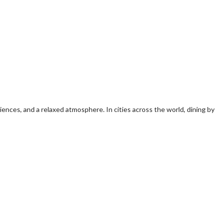
iences, and a relaxed atmosphere. In cities across the world, dining by