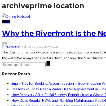
archive
prime location
FOOD
Why the Riverfront Is the 
Kylee Stehr
February 7, 2025
May 9, 2025
The riverfront has quickly become one of the most exciting places to di
the water has always had a certain charm, and now, the Miami River is th
Recent Posts
Smart Tips for Booking Accommodation in Busy Shopping A
Reasons You May Need a Water Heater Replacement in Tuc
How Recovery After Facial Surgery Benefits from a Whole-
How Does Regular HVAC and Plumbing Maintenance Pay Of