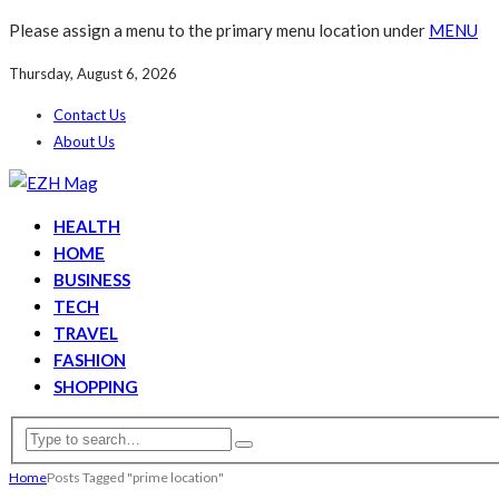
Please assign a menu to the primary menu location under
MENU
Thursday, August 6, 2026
Contact Us
About Us
HEALTH
HOME
BUSINESS
TECH
TRAVEL
FASHION
SHOPPING
Home
Posts Tagged "prime location"