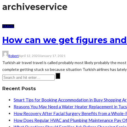
archive
service
TRAVEL
How can we get figures and
Robert
April 12, 2020
January 17, 2021
Turkish air travel travel is called probably most likely probably the 
complete getting stuck so because situation Turkish airlines has lately 
Recent Posts
Smart Tips for Booking Accommodation in Busy Shopping A
Reasons You May Need a Water Heater Replacement in Tuc
How Recovery After Facial Surgery Benefits from a Whole-
How Does Regular HVAC and Plumbing Maintenance Pay Of