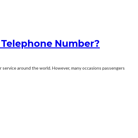
es Telephone Number?
tomer service around the world. However, many occasions passengers