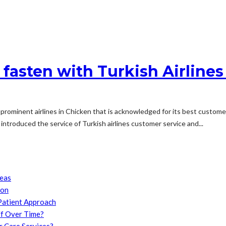
 fasten with Turkish Airlin
most prominent airlines in Chicken that is acknowledged for its best cus
introduced the service of Turkish airlines customer service and...
reas
son
Patient Approach
f Over Time?