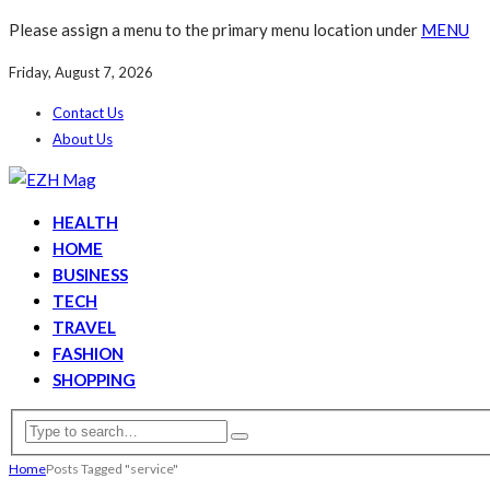
Please assign a menu to the primary menu location under
MENU
Friday, August 7, 2026
Contact Us
About Us
HEALTH
HOME
BUSINESS
TECH
TRAVEL
FASHION
SHOPPING
Home
Posts Tagged "service"