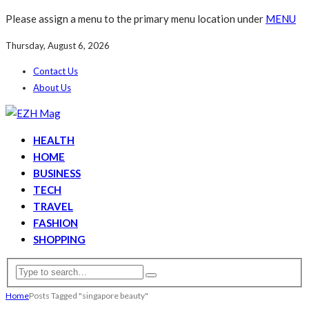
Please assign a menu to the primary menu location under
MENU
Thursday, August 6, 2026
Contact Us
About Us
HEALTH
HOME
BUSINESS
TECH
TRAVEL
FASHION
SHOPPING
Home
Posts Tagged "singapore beauty"