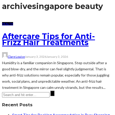
archive
singapore beauty
HEALTH
Aftercare Tips for Anti-
Frizz Hair Treatments
Clare Louise
January 3, 2026
January 3, 2026
Humidity is a familiar companion in Singapore. Step outside after a
good blow-dry, and the mirror can feel slightly judgmental. That is
why anti-frizz solutions remain popular, especially for those juggling
work, social plans, and unpredictable weather. An anti-frizz hair
treatment in Singapore can calm unruly strands, but the results...
Recent Posts