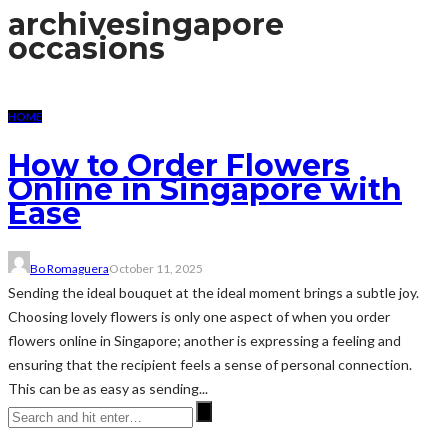
archive
singapore
occasions
HOME
How to Order Flowers
Online in Singapore with
Ease
Bo Romaguera
October 11, 2025
Sending the ideal bouquet at the ideal moment brings a subtle joy.
Choosing lovely flowers is only one aspect of when you order
flowers online in Singapore; another is expressing a feeling and
ensuring that the recipient feels a sense of personal connection.
This can be as easy as sending...