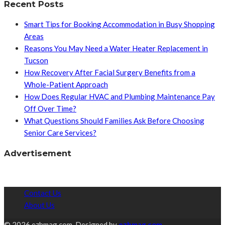
Recent Posts
Smart Tips for Booking Accommodation in Busy Shopping
Areas
Reasons You May Need a Water Heater Replacement in
Tucson
How Recovery After Facial Surgery Benefits from a
Whole-Patient Approach
How Does Regular HVAC and Plumbing Maintenance Pay
Off Over Time?
What Questions Should Families Ask Before Choosing
Senior Care Services?
Advertisement
Contact Us
About Us
© 2026 ezhmag.com. Designed by
ezhmag.com.