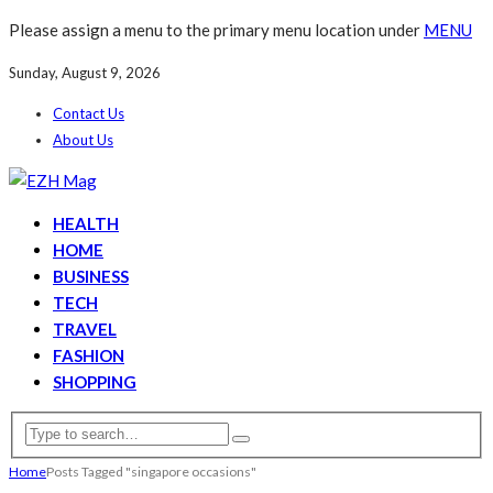
Please assign a menu to the primary menu location under
MENU
Sunday, August 9, 2026
Contact Us
About Us
HEALTH
HOME
BUSINESS
TECH
TRAVEL
FASHION
SHOPPING
Home
Posts Tagged "singapore occasions"