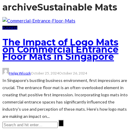
archive
Sustainable Mats
BUSINESS
The Impact of Logo Mats
on Commercial Entrance
Floor Mats in Singapore
Helga Wisozk
October 25, 2024
October 26, 2024
In Singapore's bustling business environment, first impressions are
crucial. The entrance floor mat is an often-overlooked element in
creating that positive first impression. Incorporating logo mats into
commercial entrance spaces has significantly influenced the
industry's use and perception of these mats. Here’s how logo mats
are making an impact on...