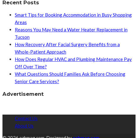
Recent Posts
Smart Tips for Booking Accommodation in Busy Shopping
Areas
Reasons You May Need a Water Heater Replacement in
Tucson
How Recovery After Facial Surgery Benefits from a
Whole-Patient Approach
How Does Regular HVAC and Plumbing Maintenance Pay
Off Over Time?
What Questions Should Families Ask Before Choosing
Senior Care Services?
Advertisement
Contact Us
About Us
© 2026 ezhmag.com. Designed by
ezhmag.com.