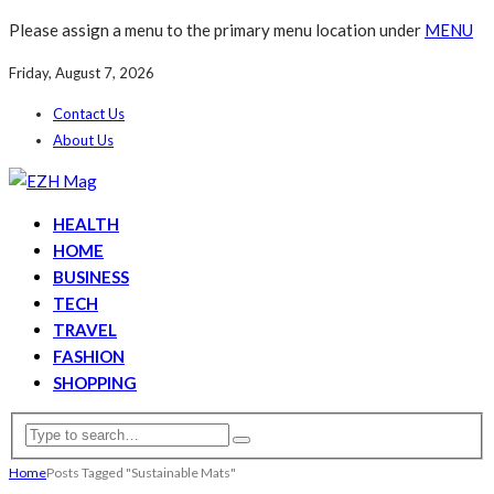
Please assign a menu to the primary menu location under
MENU
Friday, August 7, 2026
Contact Us
About Us
HEALTH
HOME
BUSINESS
TECH
TRAVEL
FASHION
SHOPPING
Home
Posts Tagged "Sustainable Mats"