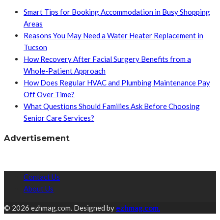
Smart Tips for Booking Accommodation in Busy Shopping
Areas
Reasons You May Need a Water Heater Replacement in
Tucson
How Recovery After Facial Surgery Benefits from a
Whole-Patient Approach
How Does Regular HVAC and Plumbing Maintenance Pay
Off Over Time?
What Questions Should Families Ask Before Choosing
Senior Care Services?
Advertisement
Contact Us
About Us
© 2026 ezhmag.com. Designed by
ezhmag.com.