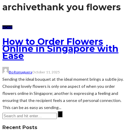
archive
thank you flowers
HOME
How to Order Flowers
Online in Singapore with
Ease
Bo Romaguera
October 11, 2025
Sending the ideal bouquet at the ideal moment brings a subtle joy.
Choosing lovely flowers is only one aspect of when you order
flowers online in Singapore; another is expressing a feeling and
ensuring that the recipient feels a sense of personal connection.
This can be as easy as sending...
Recent Posts