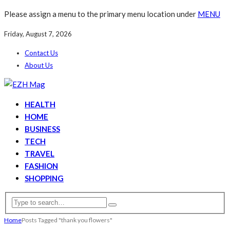
Please assign a menu to the primary menu location under
MENU
Friday, August 7, 2026
Contact Us
About Us
HEALTH
HOME
BUSINESS
TECH
TRAVEL
FASHION
SHOPPING
Home
Posts Tagged "thank you flowers"