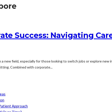
apore
rate Success: Navigating Ca
 a new field, especially for those looking to switch jobs or explore new i
itting. Combined with corporate...
reas
son
Patient Approach