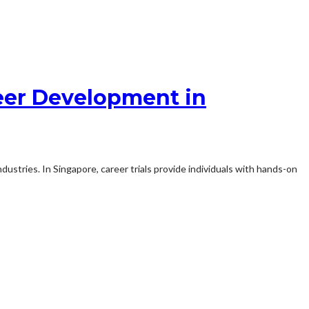
reer Development in
ndustries. In Singapore, career trials provide individuals with hands-on