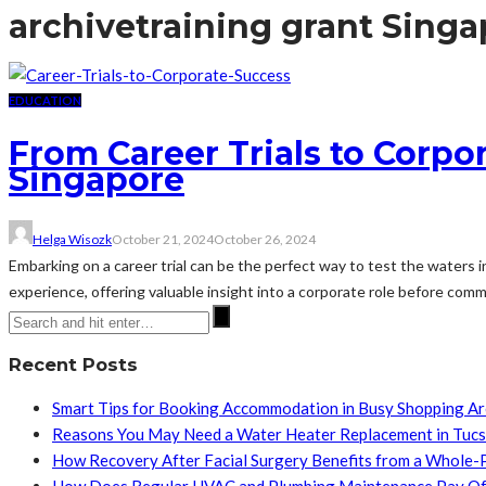
archive
training grant Sing
EDUCATION
From Career Trials to Corpo
Singapore
Helga Wisozk
October 21, 2024
October 26, 2024
Embarking on a career trial can be the perfect way to test the waters in
experience, offering valuable insight into a corporate role before comm
Recent Posts
Smart Tips for Booking Accommodation in Busy Shopping A
Reasons You May Need a Water Heater Replacement in Tuc
How Recovery After Facial Surgery Benefits from a Whole-