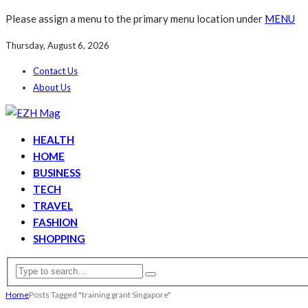
Please assign a menu to the primary menu location under
MENU
Thursday, August 6, 2026
Contact Us
About Us
HEALTH
HOME
BUSINESS
TECH
TRAVEL
FASHION
SHOPPING
Home
Posts Tagged "training grant Singapore"