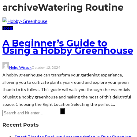
archive
Watering Routine
HOME
A Beginner’s Guide to
Using a Hobby Greenhouse
Helga Wisozk
October 12, 2024
A hobby greenhouse can transform your gardening experience,
allowing you to cultivate plants year-round and explore your green
thumb to its fullest. This guide will walk you through the essentials
of using a hobby greenhouse and making the most of this delightful
space. Choosing the Right Location Selecting the perfect...
Recent Posts