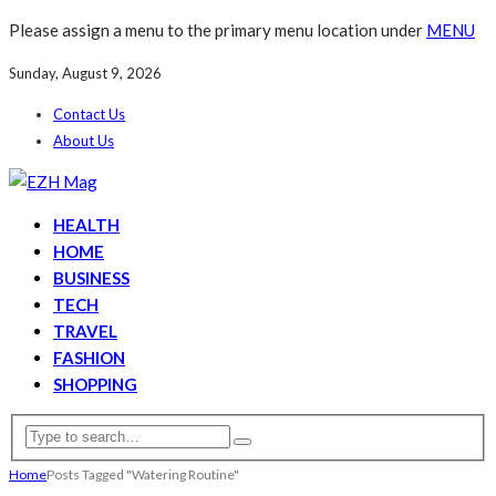
Please assign a menu to the primary menu location under
MENU
Sunday, August 9, 2026
Contact Us
About Us
HEALTH
HOME
BUSINESS
TECH
TRAVEL
FASHION
SHOPPING
Home
Posts Tagged "Watering Routine"