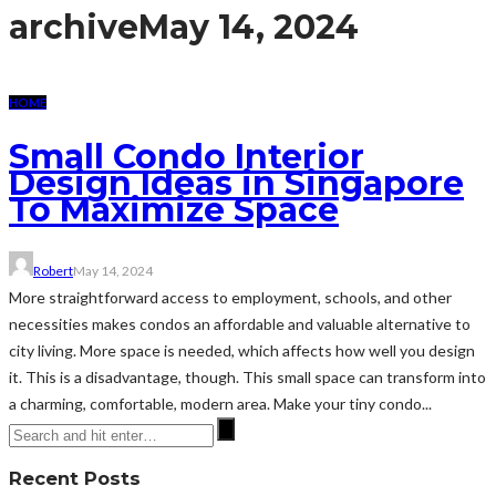
archive
May 14, 2024
HOME
Small Condo Interior
Design Ideas in Singapore
To Maximize Space
Robert
May 14, 2024
More straightforward access to employment, schools, and other
necessities makes condos an affordable and valuable alternative to
city living. More space is needed, which affects how well you design
it. This is a disadvantage, though. This small space can transform into
a charming, comfortable, modern area. Make your tiny condo...
Recent Posts