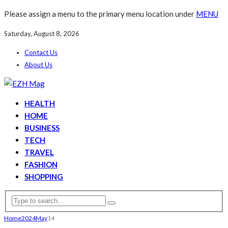
Please assign a menu to the primary menu location under
MENU
Saturday, August 8, 2026
Contact Us
About Us
HEALTH
HOME
BUSINESS
TECH
TRAVEL
FASHION
SHOPPING
Home
2024
May
14