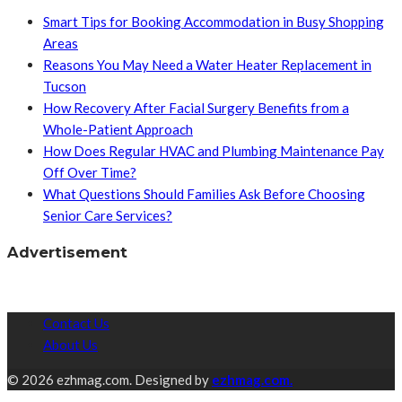
Smart Tips for Booking Accommodation in Busy Shopping
Areas
Reasons You May Need a Water Heater Replacement in
Tucson
How Recovery After Facial Surgery Benefits from a
Whole-Patient Approach
How Does Regular HVAC and Plumbing Maintenance Pay
Off Over Time?
What Questions Should Families Ask Before Choosing
Senior Care Services?
Advertisement
Contact Us
About Us
© 2026 ezhmag.com. Designed by
ezhmag.com.