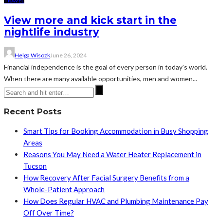
TRAVEL
View more and kick start in the
nightlife industry
Helga Wisozk
June 26, 2024
Financial independence is the goal of every person in today's world.
When there are many available opportunities, men and women...
Recent Posts
Smart Tips for Booking Accommodation in Busy Shopping
Areas
Reasons You May Need a Water Heater Replacement in
Tucson
How Recovery After Facial Surgery Benefits from a
Whole-Patient Approach
How Does Regular HVAC and Plumbing Maintenance Pay
Off Over Time?