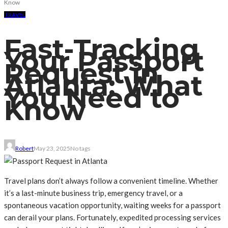
Know
TRAVEL
Fast-Tracking
Your Passport
Request in
Atlanta: What
You Need to
Know
Robert
May 23, 2025
No tags
Travel plans don’t always follow a convenient timeline. Whether
it’s a last-minute business trip, emergency travel, or a
spontaneous vacation opportunity, waiting weeks for a passport
can derail your plans. Fortunately, expedited processing services