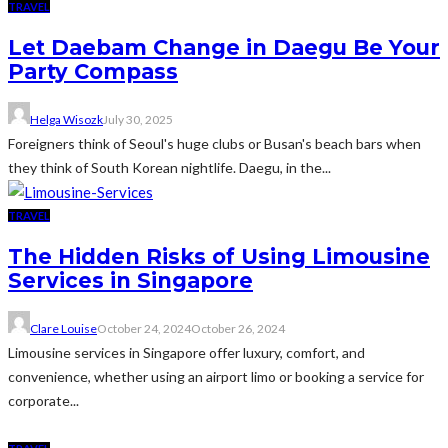
TRAVEL
Let Daebam Change in Daegu Be Your
Party Compass
Helga Wisozk
July 30, 2025
Foreigners think of Seoul's huge clubs or Busan's beach bars when
they think of South Korean nightlife. Daegu, in the...
TRAVEL
The Hidden Risks of Using Limousine
Services in Singapore
Clare Louise
October 24, 2024
October 26, 2024
Limousine services in Singapore offer luxury, comfort, and
convenience, whether using an airport limo or booking a service for
corporate...