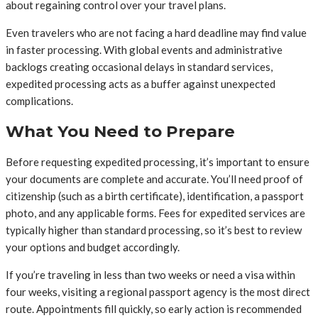
about regaining control over your travel plans.
Even travelers who are not facing a hard deadline may find value
in faster processing. With global events and administrative
backlogs creating occasional delays in standard services,
expedited processing acts as a buffer against unexpected
complications.
What You Need to Prepare
Before requesting expedited processing, it’s important to ensure
your documents are complete and accurate. You’ll need proof of
citizenship (such as a birth certificate), identification, a passport
photo, and any applicable forms. Fees for expedited services are
typically higher than standard processing, so it’s best to review
your options and budget accordingly.
If you’re traveling in less than two weeks or need a visa within
four weeks, visiting a regional passport agency is the most direct
route. Appointments fill quickly, so early action is recommended