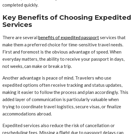
completed quickly.
Key Benefits of Choosing Expedited
Services
There are several
benefits of expedited passport
services that
make them a preferred choice for time-sensitive travel needs.
First and foremost is the obvious advantage of speed. When
everyday matters, the ability to receive your passport in days,
not weeks, can make or break a trip.
Another advantage is peace of mind. Travelers who use
expedited options often receive tracking and status updates,
making it easier to follow the process and plan accordingly. This
added layer of communication is particularly valuable when
trying to coordinate travel logistics, secure visas, or finalize
accommodations abroad.
Expedited services also reduce the risk of cancellation or
rescheduling fees. Missing a flight due to passport delays can