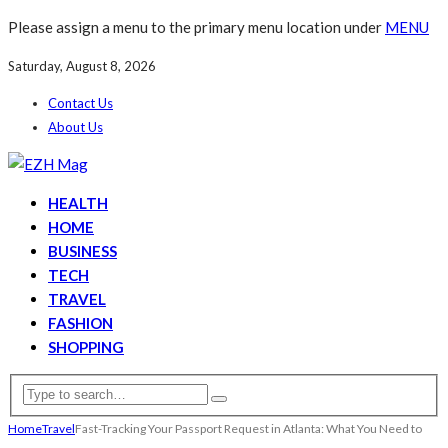
Please assign a menu to the primary menu location under
MENU
Saturday, August 8, 2026
Contact Us
About Us
HEALTH
HOME
BUSINESS
TECH
TRAVEL
FASHION
SHOPPING
Home
Travel
Fast-Tracking Your Passport Request in Atlanta: What You Need to