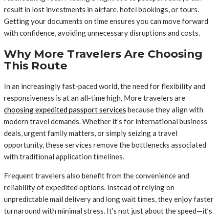
result in lost investments in airfare, hotel bookings, or tours.
Getting your documents on time ensures you can move forward
with confidence, avoiding unnecessary disruptions and costs.
Why More Travelers Are Choosing
This Route
In an increasingly fast-paced world, the need for flexibility and
responsiveness is at an all-time high. More travelers are
choosing expedited passport services
because they align with
modern travel demands. Whether it’s for international business
deals, urgent family matters, or simply seizing a travel
opportunity, these services remove the bottlenecks associated
with traditional application timelines.
Frequent travelers also benefit from the convenience and
reliability of expedited options. Instead of relying on
unpredictable mail delivery and long wait times, they enjoy faster
turnaround with minimal stress. It’s not just about the speed—it’s