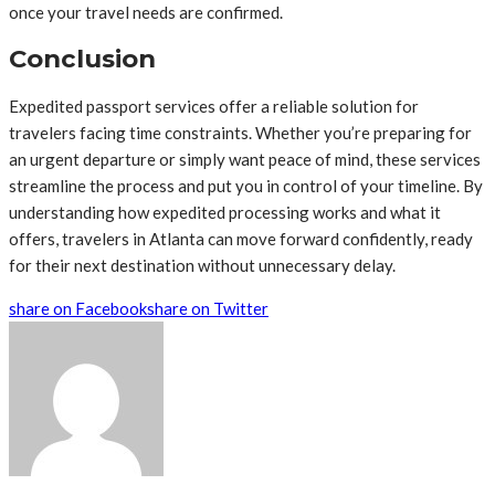
once your travel needs are confirmed.
Conclusion
Expedited passport services offer a reliable solution for
travelers facing time constraints. Whether you’re preparing for
an urgent departure or simply want peace of mind, these services
streamline the process and put you in control of your timeline. By
understanding how expedited processing works and what it
offers, travelers in Atlanta can move forward confidently, ready
for their next destination without unnecessary delay.
share on Facebook
share on Twitter