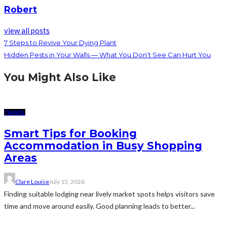
Robert
view all posts
7 Steps to Revive Your Dying Plant
Hidden Pests in Your Walls — What You Don’t See Can Hurt You
You Might Also Like
TRAVEL
Smart Tips for Booking
Accommodation in Busy Shopping
Areas
Clare Louise
July 15, 2026
Finding suitable lodging near lively market spots helps visitors save
time and move around easily. Good planning leads to better...