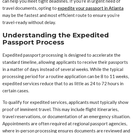
can help you meet tight deadlines. If you’re in urgent need of
travel documents, opting to
expedite your passport in Atlanta
may be the fastest and most efficient route to ensure you’re
travel-ready without delay.
Understanding the Expedited
Passport Process
Expedited passport processing is designed to accelerate the
standard timeline, allowing applicants to receive their passports
in a matter of days instead of several weeks. While the typical
processing period for a routine application can be 8 to 11 weeks,
expedited services reduce that to as little as 24 to 72 hours in
certain cases.
To qualify for expedited services, applicants must typically show
proof of imminent travel. This may include flight itineraries,
travel reservations, or documentation of an emergency situation.
Appointments are often required at regional passport agencies,
where in-person processing ensures documents are reviewed and