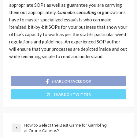
appropriate SOPs as well as guarantee you are carrying
them out appropriately.
Cannabis consulting
organizations
have to master specialized essayists who can make
itemized, bit-by-bit SOPs for your business that show your
office’s capacity to work as per the state’s particular weed
regulations and guidelines. An experienced SOP author
will ensure that your processes are depicted inside and out
while remaining simple to read and understand.
SHARE ON FACEBOOK
SHARE ON TWITTER
How to Select the Best Game for Gambling
at Online Casinos?