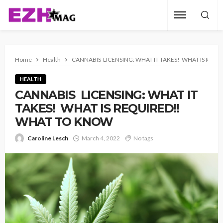
Home
Health
CANNABIS LICENSING: WHAT IT TAKES! WHAT IS REQ
HEALTH
CANNABIS LICENSING: WHAT IT
TAKES! WHAT IS REQUIRED!!
WHAT TO KNOW
Caroline Lesch
March 4, 2022
No tags