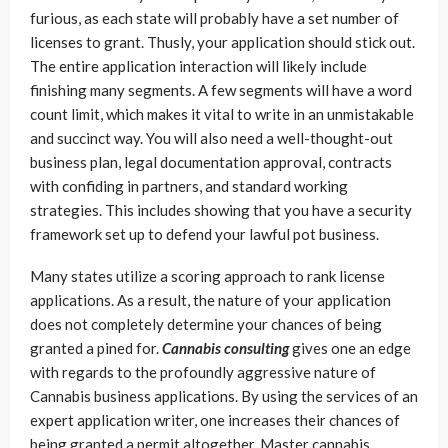
furious, as each state will probably have a set number of
licenses to grant. Thusly, your application should stick out.
The entire application interaction will likely include
finishing many segments. A few segments will have a word
count limit, which makes it vital to write in an unmistakable
and succinct way. You will also need a well-thought-out
business plan, legal documentation approval, contracts
with confiding in partners, and standard working
strategies. This includes showing that you have a security
framework set up to defend your lawful pot business.
Many states utilize a scoring approach to rank license
applications. As a result, the nature of your application
does not completely determine your chances of being
granted a pined for.
Cannabis consulting
gives one an edge
with regards to the profoundly aggressive nature of
Cannabis business applications. By using the services of an
expert application writer, one increases their chances of
being granted a permit altogether. Master cannabis