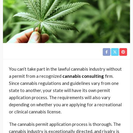
You can’t take part in the lawful cannabis industry without
a permit from a recognized
cannabis consulting
firm.
Since cannabis regulations and guidelines vary from one
state to another, your state will have its own permit
application process. The requirements will also vary
depending on whether you are applying for a recreational
or clinical cannabis license.
The cannabis permit application process is thorough. The
cannabis industry is exceptionally directed, and rivalry is