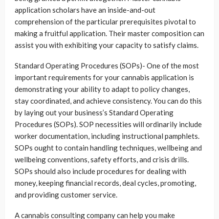
application scholars have an inside-and-out
comprehension of the particular prerequisites pivotal to
making a fruitful application. Their master composition can
assist you with exhibiting your capacity to satisfy claims.
Standard Operating Procedures (SOPs)- One of the most
important requirements for your cannabis application is
demonstrating your ability to adapt to policy changes,
stay coordinated, and achieve consistency. You can do this
by laying out your business’s Standard Operating
Procedures (SOPs). SOP necessities will ordinarily include
worker documentation, including instructional pamphlets.
SOPs ought to contain handling techniques, wellbeing and
wellbeing conventions, safety efforts, and crisis drills.
SOPs should also include procedures for dealing with
money, keeping financial records, deal cycles, promoting,
and providing customer service.
A cannabis consulting company can help you make