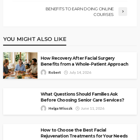
BENEFITS TO EARN DOING ONLINE
COURSES
YOU MIGHT ALSO LIKE
How Recovery After Facial Surgery
Benefits from a Whole-Patient Approach
Robert
July 14, 2026
What Questions Should Families Ask
Before Choosing Senior Care Services?
Helga Wisozk
June 11, 2026
How to Choose the Best Facial
Rejuvenation Treatments for Your Needs