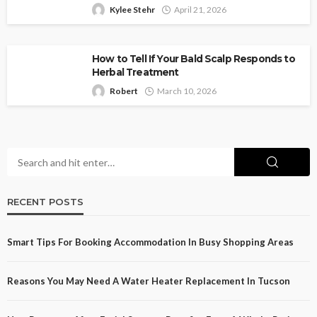
Kylee Stehr
April 21, 2026
How to Tell If Your Bald Scalp Responds to
Herbal Treatment
Robert
March 10, 2026
RECENT POSTS
Smart Tips For Booking Accommodation In Busy Shopping Areas
Reasons You May Need A Water Heater Replacement In Tucson