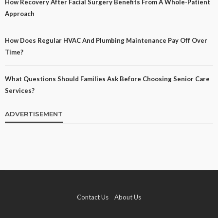
How Recovery After Facial Surgery Benefits From A Whole-Patient
Approach
How Does Regular HVAC And Plumbing Maintenance Pay Off Over
Time?
What Questions Should Families Ask Before Choosing Senior Care
Services?
ADVERTISEMENT
Contact Us
About Us