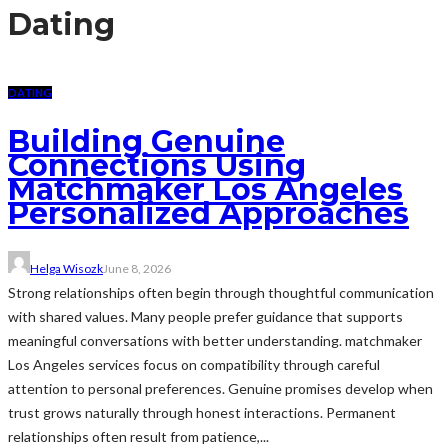
Dating
DATING
Building Genuine
Connections Using
Matchmaker Los Angeles
Personalized Approaches
Helga Wisozk
June 8, 2026
Strong relationships often begin through thoughtful communication
with shared values. Many people prefer guidance that supports
meaningful conversations with better understanding. matchmaker
Los Angeles services focus on compatibility through careful
attention to personal preferences. Genuine promises develop when
trust grows naturally through honest interactions. Permanent
relationships often result from patience,...