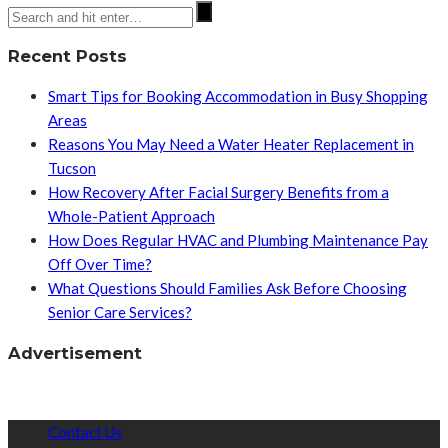
Recent Posts
Smart Tips for Booking Accommodation in Busy Shopping
Areas
Reasons You May Need a Water Heater Replacement in
Tucson
How Recovery After Facial Surgery Benefits from a
Whole-Patient Approach
How Does Regular HVAC and Plumbing Maintenance Pay
Off Over Time?
What Questions Should Families Ask Before Choosing
Senior Care Services?
Advertisement
Contact Us