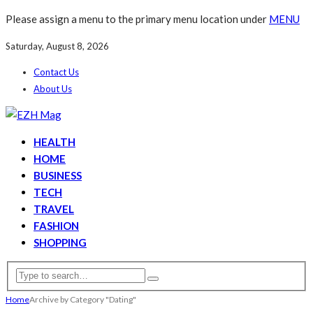
Please assign a menu to the primary menu location under
MENU
Saturday, August 8, 2026
Contact Us
About Us
HEALTH
HOME
BUSINESS
TECH
TRAVEL
FASHION
SHOPPING
Home
Archive by Category "Dating"