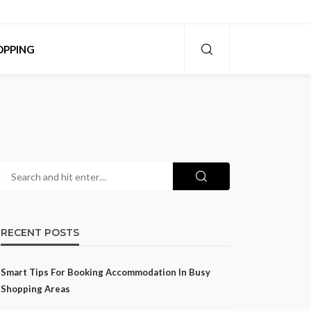
OPPING
RECENT POSTS
Smart Tips For Booking Accommodation In Busy
Shopping Areas