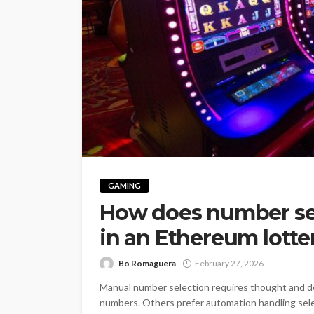
GAMING
How does number se
in an Ethereum lotte
Bo Romaguera
February 27, 2026
Manual number selection requires thought and de
numbers. Others prefer automation handling sel