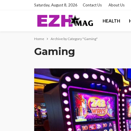
Saturday, August 8, 2026
Contact Us
About Us
HEALTH
Home
Archive by Category "Gaming"
Gaming