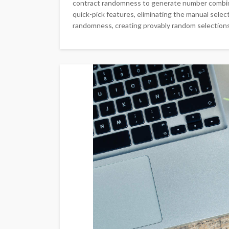
contract randomness to generate number combin
quick-pick features, eliminating the manual sele
randomness, creating provably random selections