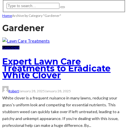
Home
Archive by Category "Gardener"
Gardener
GARDENER
Expert Lawn Care
Treatments to Eradicate
White Clover
Robert
January 28, 2025
January 28, 2025
White clover is a frequent nuisance in many lawns, reducing your
grass's uniform look and competing for essential nutrients. This
stubborn weed can quickly take over if left untreated, leading to a
patchy and unkempt appearance. If you're dealing with this issue,
professional help can make a huge difference. By...