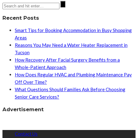
Recent Posts
Smart Tips for Booking Accommodation in Busy Shopping
Areas
Reasons You May Need a Water Heater Replacement in
Tucson
How Recovery After Facial Surgery Benefits from a
Whole-Patient Approach
How Does Regular HVAC and Plumbing Maintenance Pay
Off Over Time?
What Questions Should Families Ask Before Choosing
Senior Care Services?
Advertisement
Contact Us