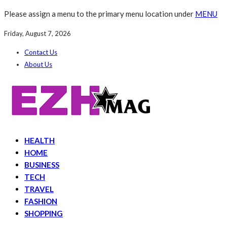
Please assign a menu to the primary menu location under
MENU
Friday, August 7, 2026
Contact Us
About Us
HEALTH
HOME
BUSINESS
TECH
TRAVEL
FASHION
SHOPPING