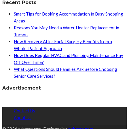
Recent Posts
Smart Tips for Booking Accommodation in Busy Shopping
Areas
Reasons You May Need a Water Heater Replacement in
Tucson
How Recovery After Facial Surgery Benefits from a
Whole-Patient Approach
How Does Regular HVAC and Plumbing Maintenance Pay
Off Over Time?
What Questions Should Families Ask Before Choosing
Senior Care Services?
Advertisement
Contact Us
About Us
© 2026 ezhmag.com. Designed by
ezhmag.com.