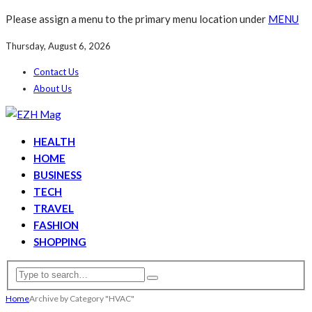
Please assign a menu to the primary menu location under
MENU
Thursday, August 6, 2026
Contact Us
About Us
HEALTH
HOME
BUSINESS
TECH
TRAVEL
FASHION
SHOPPING
Home
Archive by Category "HVAC"