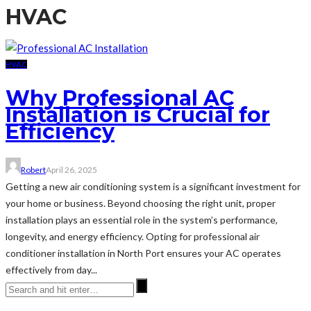
HVAC
HVAC
Why Professional AC
Installation is Crucial for
Efficiency
Robert
April 26, 2025
Getting a new air conditioning system is a significant investment for
your home or business. Beyond choosing the right unit, proper
installation plays an essential role in the system’s performance,
longevity, and energy efficiency. Opting for professional air
conditioner installation in North Port ensures your AC operates
effectively from day...